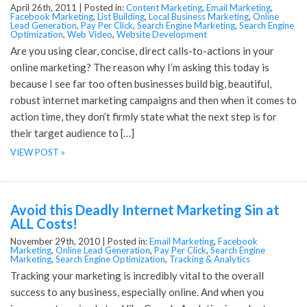
April 26th, 2011 |
Posted in:
Content Marketing
,
Email Marketing
,
Facebook Marketing
,
List Building
,
Local Business Marketing
,
Online
Lead Generation
,
Pay Per Click
,
Search Engine Marketing
,
Search Engine
Optimization
,
Web Video
,
Website Development
Are you using clear, concise, direct calls-to-actions in your
online marketing? The reason why I’m asking this today is
because I see far too often businesses build big, beautiful,
robust internet marketing campaigns and then when it comes to
action time, they don’t firmly state what the next step is for
their target audience to […]
VIEW POST »
Avoid this Deadly Internet Marketing Sin at
ALL Costs!
November 29th, 2010 |
Posted in:
Email Marketing
,
Facebook
Marketing
,
Online Lead Generation
,
Pay Per Click
,
Search Engine
Marketing
,
Search Engine Optimization
,
Tracking & Analytics
Tracking your marketing is incredibly vital to the overall
success to any business, especially online. And when you