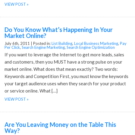
VIEW POST »
Do You Know What’s Happening In Your
Market Online?
July 6th, 2011 |
Posted in:
List Building
,
Local Business Marketing
,
Pay
Per Click
,
Search Engine Marketing
,
Search Engine Optimization
If you want to leverage the Internet to get more leads, sales
and customers, then you MUST have a strong pulse on your
market online. What does that mean exactly? Two words:
Keywords and Competition First, you must know the keywords
your target audience uses when they search for your product
or service online. What […]
VIEW POST »
Are You Leaving Money on the Table This
Way?