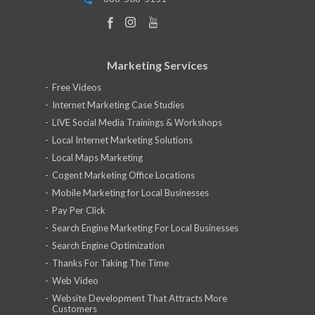
Marketing Services
Free Videos
Internet Marketing Case Studies
LIVE Social Media Trainings & Workshops
Local Internet Marketing Solutions
Local Maps Marketing
Cogent Marketing Office Locations
Mobile Marketing for Local Businesses
Pay Per Click
Search Engine Marketing For Local Businesses
Search Engine Optimization
Thanks For Taking The Time
Web Video
Website Development That Attracts More
Customers