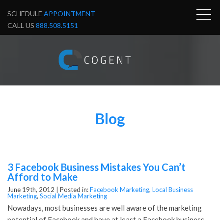
SCHEDULE
APPOINTMENT
CALL US
888.508.5151
Blog
3 Facebook Business Mistakes You Can’t
Afford to Make
June 19th, 2012 |
Posted in:
Facebook Marketing
,
Local Business
Marketing
,
Social Media Marketing
Nowadays, most businesses are well aware of the marketing
potential of Facebook and have at least a Facebook business