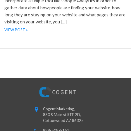
incorporate a simple tool like Google Analytics in order to
gather data about how people are finding your website, how
long they are staying on your website and what pages they are
visiting on your website, you […]
VIEW POST »
Cogent Marketing,
830 S Main st STE 2D,
Cottonwood AZ 86325
888-508-5151