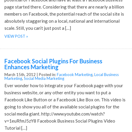
page started there. Considering that there are nearly a billion
members on Facebook, the potential reach of the social site is
absolutely staggering on a local, national and international
scale. Still, you can’t just post a […]
VIEW POST »
Facebook Social Plugins For Business
Enhances Marketing
March 15th, 2012 |
Posted in:
Facebook Marketing
,
Local Business
Marketing
,
Social Media Marketing
Ever wonder how to integrate your Facebook page with your
business website, or any other entity you want to put a
Facebook Like Button or a Facebook Like Box on. This video is
going to show you all of the available social plugins for the
social media giant. http://www.youtube.com/watch?
v=1euRfmJ5zY8 Facebook Business Social Plugins Video
Tutorial […]