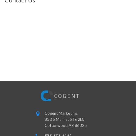
Contact Us
Cogent Marketing,
830 S Main st STE 2D,
Cottonwood AZ 86325
888-508-5151