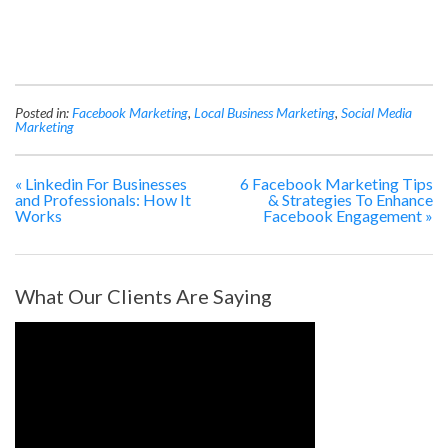
Posted in:
Facebook Marketing
,
Local Business Marketing
,
Social Media
Marketing
«
Linkedin For Businesses
6 Facebook Marketing Tips
and Professionals: How It
& Strategies To Enhance
Works
Facebook Engagement
»
What Our Clients Are Saying