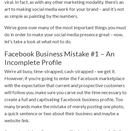
viral. In fact, as with any other marketing modality, there’s an
art to making social media work for your brand – and it’s not
as simple as painting by the numbers.
We’ve gone over many of the most important things you must
do in order to make your social media presence great – now,
let’s take a look at what not to do.
Facebook Business Mistake #1 – An
Incomplete Profile
We’re all busy, time-strapped, cash-strapped – we get it.
However, if you’re going to enter the Facebook marketplace
with the expectation that current and prospective customers
will follow you, make sure you carve out the time necessary to
create a full and captivating Facebook business profile. Too
many brands make the mistake of merely posting one photo,
a quick sentence or two about their business and maybe a
website link.