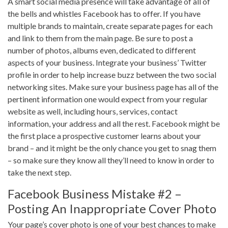
A smart social media presence will take advantage of all of
the bells and whistles Facebook has to offer. If you have
multiple brands to maintain, create separate pages for each
and link to them from the main page. Be sure to post a
number of photos, albums even, dedicated to different
aspects of your business. Integrate your business’ Twitter
profile in order to help increase buzz between the two social
networking sites. Make sure your business page has all of the
pertinent information one would expect from your regular
website as well, including hours, services, contact
information, your address and all the rest. Facebook might be
the first place a prospective customer learns about your
brand – and it might be the only chance you get to snag them
– so make sure they know all they’ll need to know in order to
take the next step.
Facebook Business Mistake #2 –
Posting An Inappropriate Cover Photo
Your page’s cover photo is one of your best chances to make