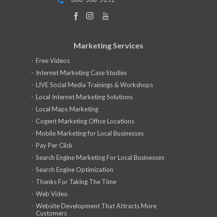
Marketing Services
Free Videos
Internet Marketing Case Studies
LIVE Social Media Trainings & Workshops
Local Internet Marketing Solutions
Local Maps Marketing
Cogent Marketing Office Locations
Mobile Marketing for Local Businesses
Pay Per Click
Search Engine Marketing For Local Businesses
Search Engine Optimization
Thanks For Taking The Time
Web Video
Website Development That Attracts More
Customers