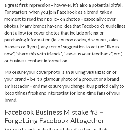
a great first impression – however, it’s also a potential pitfall.
For starters, when you join Facebook as a brand, take a
moment to read their policy on photos – especially cover
photos. Many brands have no idea that Facebook’s guidelines
don’t allow for cover photos that include pricing or
purchasing information (ie: coupon codes, discounts, sales
banners or flyers), any sort of suggestion to act (ie: “like us
now”, “share this with friends”, “leave us your feedback”, etc.)
or business contact information.
Make sure your cover photo is an alluring visualization of
your brand – be it a glamour photo of a product or a brand
ambassador – and make sure you change it up periodically to
keep things fresh and interesting for long-time fans of your
brand.
Facebook Business Mistake #3 –
Forgetting Facebook Altogether
So many brands make the mistake of setting up their