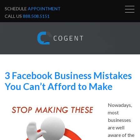
SCHEDULE
APPOINTMENT
CALL US
888.508.5151
3 Facebook Business Mistakes
You Can’t Afford to Make
Nowadays,
most
businesses
are well
aware of the