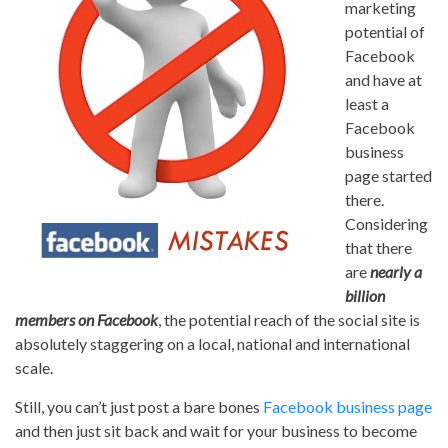
marketing
potential of
Facebook
and have at
least a
Facebook
business
page started
there.
Considering
that there
are
nearly a
billion
members on Facebook
, the potential reach of the social site is
absolutely staggering on a local, national and international
scale.
Still, you can’t just post a bare bones
Facebook business page
and then just sit back and wait for your business to become