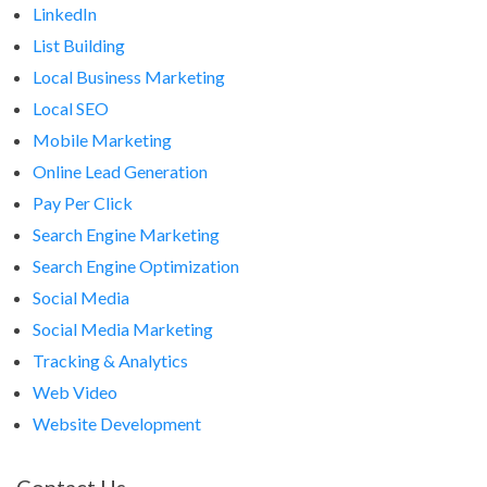
LinkedIn
List Building
Local Business Marketing
Local SEO
Mobile Marketing
Online Lead Generation
Pay Per Click
Search Engine Marketing
Search Engine Optimization
Social Media
Social Media Marketing
Tracking & Analytics
Web Video
Website Development