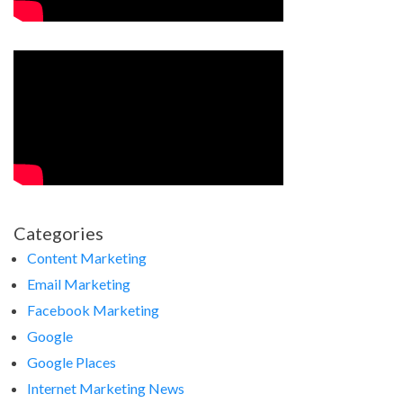
Categories
Content Marketing
Email Marketing
Facebook Marketing
Google
Google Places
Internet Marketing News