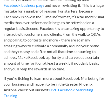
Facebook business page
and never revisiting it. This is a huge
mistake for a number of reasons. For starters, because
Facebook is now in the ‘Timeline’ format, it’s a far more visual
media than ever before and it begs to be refreshed on a
regular basis. Second, Facebook is an amazing opportunity to
interact with customers and clients. From the wall, to Q&As
and polling, to contests and more – there are so many
amazing ways to cultivate a community around your brand
and they’re easy and often not all that time consuming to
achieve. Make Facebook a priority and carve out a certain
amount of time for it on at least a weekly if not daily basis,
and you’ll reap the rewards in no time.
If you’re itching to learn more about Facebook Marketing for
your business and happen to be in the Greater Phoenix,
Arizona, check out our next
LIVE Facebook Marketing
Training
.