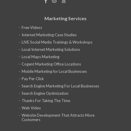
Marketing Services
Free Videos
Internet Marketing Case Studies
LIVE Social Media Trainings & Workshops
Local Internet Marketing Solutions
Local Maps Marketing
Cogent Marketing Office Locations
Mobile Marketing for Local Businesses
Pay Per Click
Search Engine Marketing For Local Businesses
Search Engine Optimization
Thanks For Taking The Time
Web Video
Website Development That Attracts More
Customers