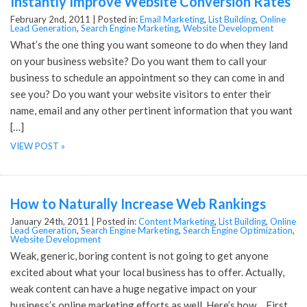
Instantly Improve Website Conversion Rates
February 2nd, 2011 |
Posted in:
Email Marketing
,
List Building
,
Online
Lead Generation
,
Search Engine Marketing
,
Website Development
What’s the one thing you want someone to do when they land
on your business website? Do you want them to call your
business to schedule an appointment so they can come in and
see you? Do you want your website visitors to enter their
name, email and any other pertinent information that you want
[…]
VIEW POST »
How to Naturally Increase Web Rankings
January 24th, 2011 |
Posted in:
Content Marketing
,
List Building
,
Online
Lead Generation
,
Search Engine Marketing
,
Search Engine Optimization
,
Website Development
Weak, generic, boring content is not going to get anyone
excited about what your local business has to offer. Actually,
weak content can have a huge negative impact on your
business’s online marketing efforts as well. Here’s how… First,