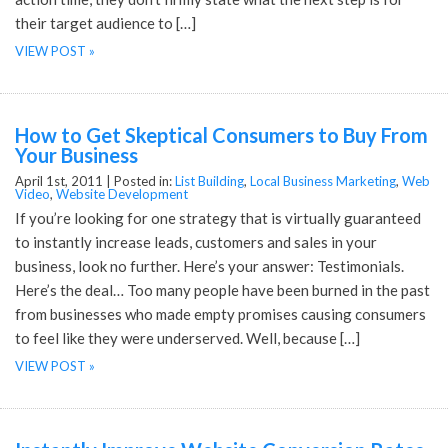
their target audience to […]
VIEW POST »
How to Get Skeptical Consumers to Buy From
Your Business
April 1st, 2011 |
Posted in:
List Building
,
Local Business Marketing
,
Web
Video
,
Website Development
If you’re looking for one strategy that is virtually guaranteed
to instantly increase leads, customers and sales in your
business, look no further. Here’s your answer: Testimonials.
Here’s the deal… Too many people have been burned in the past
from businesses who made empty promises causing consumers
to feel like they were underserved. Well, because […]
VIEW POST »