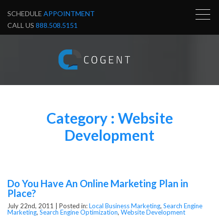
SCHEDULE
APPOINTMENT
CALL US
888.508.5151
Category : Website
Development
Do You Have An Online Marketing Plan in
Place?
July 22nd, 2011 |
Posted in:
Local Business Marketing
,
Search Engine
Marketing
,
Search Engine Optimization
,
Website Development