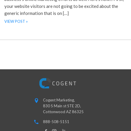
your website visitors are not going to be excited about the
generic information that is on […]
VIEW POST »
Cogent Marketing,
830 S Main st STE 2D,
Cottonwood AZ 86325
888-508-5151