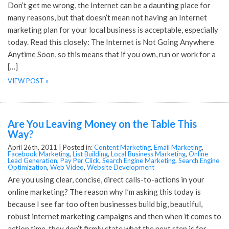
Don’t get me wrong, the Internet can be a daunting place for
many reasons, but that doesn’t mean not having an Internet
marketing plan for your local business is acceptable, especially
today. Read this closely: The Internet is Not Going Anywhere
Anytime Soon, so this means that if you own, run or work for a
[…]
VIEW POST »
Are You Leaving Money on the Table This
Way?
April 26th, 2011 |
Posted in:
Content Marketing
,
Email Marketing
,
Facebook Marketing
,
List Building
,
Local Business Marketing
,
Online
Lead Generation
,
Pay Per Click
,
Search Engine Marketing
,
Search Engine
Optimization
,
Web Video
,
Website Development
Are you using clear, concise, direct calls-to-actions in your
online marketing? The reason why I’m asking this today is
because I see far too often businesses build big, beautiful,
robust internet marketing campaigns and then when it comes to
action time, they don’t firmly state what the next step is for