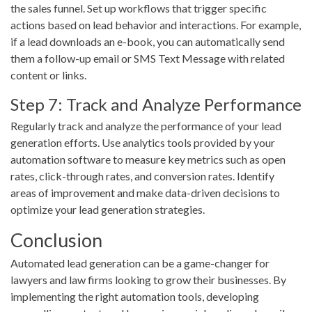
the sales funnel. Set up workflows that trigger specific
actions based on lead behavior and interactions. For example,
if a lead downloads an e-book, you can automatically send
them a follow-up email or SMS Text Message with related
content or links.
Step 7: Track and Analyze Performance
Regularly track and analyze the performance of your lead
generation efforts. Use analytics tools provided by your
automation software to measure key metrics such as open
rates, click-through rates, and conversion rates. Identify
areas of improvement and make data-driven decisions to
optimize your lead generation strategies.
Conclusion
Automated lead generation can be a game-changer for
lawyers and law firms looking to grow their businesses. By
implementing the right automation tools, developing