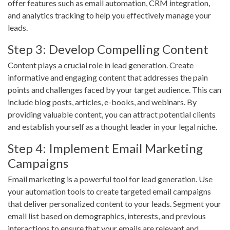
offer features such as email automation, CRM integration,
and analytics tracking to help you effectively manage your
leads.
Step 3: Develop Compelling Content
Content plays a crucial role in lead generation. Create
informative and engaging content that addresses the pain
points and challenges faced by your target audience. This can
include blog posts, articles, e-books, and webinars. By
providing valuable content, you can attract potential clients
and establish yourself as a thought leader in your legal niche.
Step 4: Implement Email Marketing
Campaigns
Email marketing is a powerful tool for lead generation. Use
your automation tools to create targeted email campaigns
that deliver personalized content to your leads. Segment your
email list based on demographics, interests, and previous
interactions to ensure that your emails are relevant and