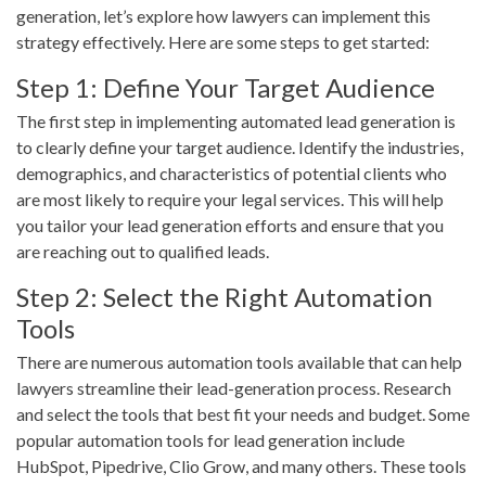
generation, let’s explore how lawyers can implement this
strategy effectively. Here are some steps to get started:
Step 1: Define Your Target Audience
The first step in implementing automated lead generation is
to clearly define your target audience. Identify the industries,
demographics, and characteristics of potential clients who
are most likely to require your legal services. This will help
you tailor your lead generation efforts and ensure that you
are reaching out to qualified leads.
Step 2: Select the Right Automation
Tools
There are numerous automation tools available that can help
lawyers streamline their lead-generation process. Research
and select the tools that best fit your needs and budget. Some
popular automation tools for lead generation include
HubSpot, Pipedrive, Clio Grow, and many others. These tools