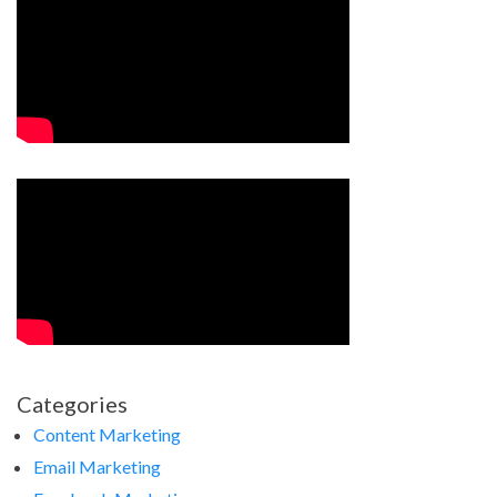
Categories
Content Marketing
Email Marketing