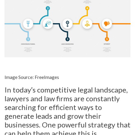
Image Source: FreeImages‍
In today’s competitive legal landscape,
lawyers and law firms are constantly
searching for efficient ways to
generate leads and grow their
businesses. One powerful strategy that
can help them achieve this is