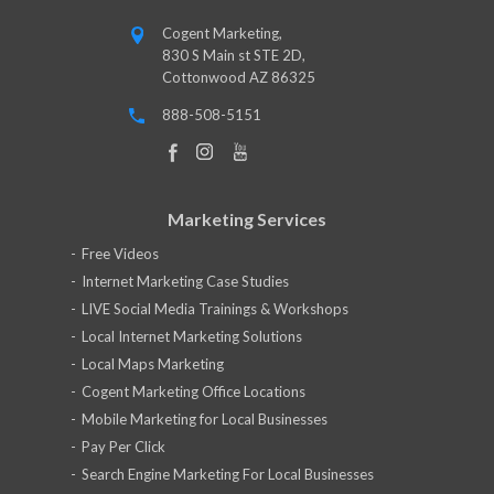
Cogent Marketing,
830 S Main st STE 2D,
Cottonwood AZ 86325
888-508-5151
Marketing Services
Free Videos
Internet Marketing Case Studies
LIVE Social Media Trainings & Workshops
Local Internet Marketing Solutions
Local Maps Marketing
Cogent Marketing Office Locations
Mobile Marketing for Local Businesses
Pay Per Click
Search Engine Marketing For Local Businesses