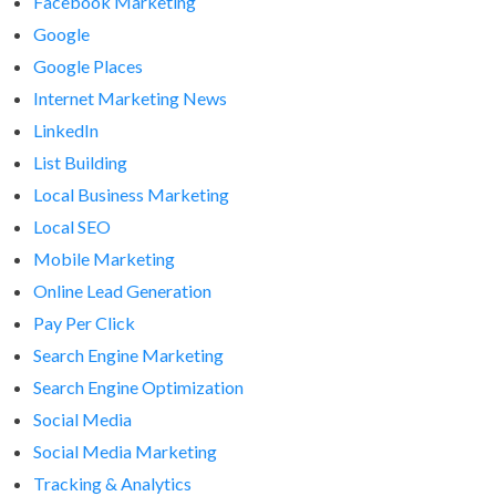
Facebook Marketing
Google
Google Places
Internet Marketing News
LinkedIn
List Building
Local Business Marketing
Local SEO
Mobile Marketing
Online Lead Generation
Pay Per Click
Search Engine Marketing
Search Engine Optimization
Social Media
Social Media Marketing
Tracking & Analytics