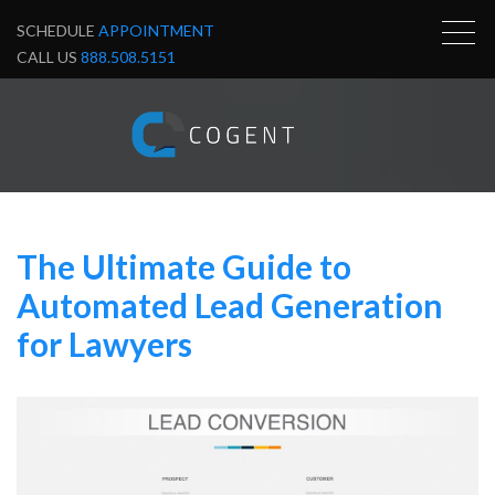
SCHEDULE
APPOINTMENT
CALL US
888.508.5151
The Ultimate Guide to
Automated Lead Generation
for Lawyers