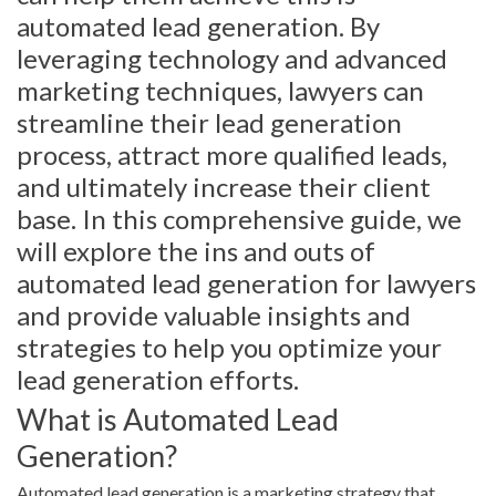
automated lead generation. By
leveraging technology and advanced
marketing techniques, lawyers can
streamline their lead generation
process, attract more qualified leads,
and ultimately increase their client
base. In this comprehensive guide, we
will explore the ins and outs of
automated lead generation for lawyers
and provide valuable insights and
strategies to help you optimize your
lead generation efforts.
What is Automated Lead
Generation?
Automated lead generation is a marketing strategy that