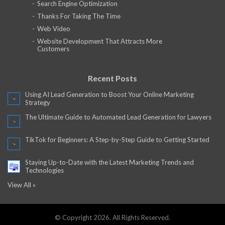
Search Engine Optimization
Thanks For Taking The Time
Web Video
Website Development That Attracts More
Customers
Recent Posts
Using AI Lead Generation to Boost Your Online Marketing
Strategy
The Ultimate Guide to Automated Lead Generation for Lawyers
TikTok for Beginners: A Step-by-Step Guide to Getting Started
Staying Up-to-Date with the Latest Marketing Trends and
Technologies
View All »
© Copyright 2026. All Rights Reserved.