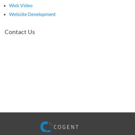
Web Video
Website Development
Contact Us