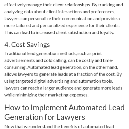
effectively manage their client relationships. By tracking and
analyzing data about client interactions and preferences,
lawyers can personalize their communication and provide a
more tailored and personalized experience for their clients.
This can lead to increased client satisfaction and loyalty.
4. Cost Savings
Traditional lead generation methods, such as print
advertisements and cold calling, can be costly and time-
consuming. Automated lead generation, on the other hand,
allows lawyers to generate leads at a fraction of the cost. By
using targeted digital advertising and automation tools,
lawyers can reach a larger audience and generate more leads
while minimizing their marketing expenses.
How to Implement Automated Lead
Generation for Lawyers
Now that we understand the benefits of automated lead