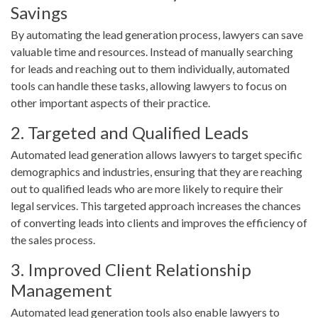
Savings
By automating the lead generation process, lawyers can save
valuable time and resources. Instead of manually searching
for leads and reaching out to them individually, automated
tools can handle these tasks, allowing lawyers to focus on
other important aspects of their practice.
2. Targeted and Qualified Leads
Automated lead generation allows lawyers to target specific
demographics and industries, ensuring that they are reaching
out to qualified leads who are more likely to require their
legal services. This targeted approach increases the chances
of converting leads into clients and improves the efficiency of
the sales process.
3. Improved Client Relationship
Management
Automated lead generation tools also enable lawyers to