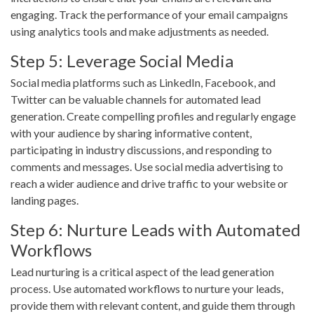
engaging. Track the performance of your email campaigns
using analytics tools and make adjustments as needed.
Step 5: Leverage Social Media
Social media platforms such as LinkedIn, Facebook, and
Twitter can be valuable channels for automated lead
generation. Create compelling profiles and regularly engage
with your audience by sharing informative content,
participating in industry discussions, and responding to
comments and messages. Use social media advertising to
reach a wider audience and drive traffic to your website or
landing pages.
Step 6: Nurture Leads with Automated
Workflows
Lead nurturing is a critical aspect of the lead generation
process. Use automated workflows to nurture your leads,
provide them with relevant content, and guide them through