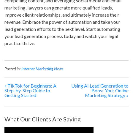
compelling content, and leveraging social media and email
marketing, lawyers can generate more qualified leads,
improve client relationships, and ultimately increase their
revenue. Embrace the power of automation and take your
lead generation efforts to the next level. Start automating
your lead generation process today and watch your legal
practice thrive.
Posted in:
Internet Marketing News
«
TikTok for Beginners: A
Using AI Lead Generation to
Step-by-Step Guide to
Boost Your Online
Getting Started
Marketing Strategy
»
What Our Clients Are Saying