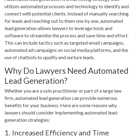
utilizes automated processes and technology to identify and
connect with potential clients. Instead of manually searching
for leads and reaching out to them one by one, automated
lead generation allows lawyers to leverage tools and
software to streamline the process and save time and effort.
This can include tactics such as targeted email campaigns,
automated ad campaigns on social media platforms, and the
use of chatbots to qualify and nurture leads.
Why Do Lawyers Need Automated
Lead Generation?
Whether you are a solo practitioner or part of a large law
firm, automated lead generation can provide numerous
benefits for your business. Here are some reasons why
lawyers should consider implementing automated lead-
generation strategies:
1. Increased Efficiency and Time