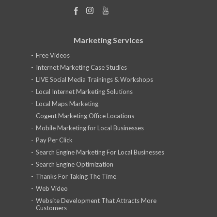
Marketing Services
Free Videos
Internet Marketing Case Studies
LIVE Social Media Trainings & Workshops
Local Internet Marketing Solutions
Local Maps Marketing
Cogent Marketing Office Locations
Mobile Marketing for Local Businesses
Pay Per Click
Search Engine Marketing For Local Businesses
Search Engine Optimization
Thanks For Taking The Time
Web Video
Website Development That Attracts More
Customers