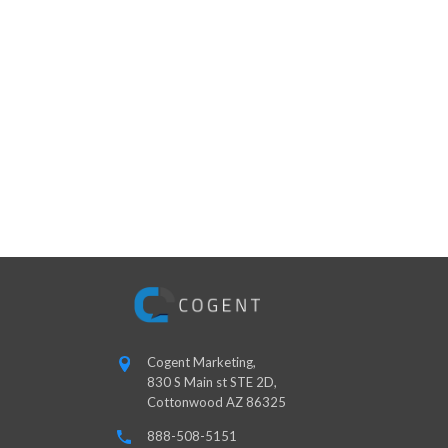
Cogent Marketing,
830 S Main st STE 2D,
Cottonwood AZ 86325
888-508-5151