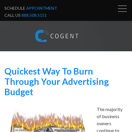
SCHEDULE
APPOINTMENT
CALL US
888.508.5151
Quickest Way To Burn
Through Your Advertising
Budget
The majority
of business
owners
continue to