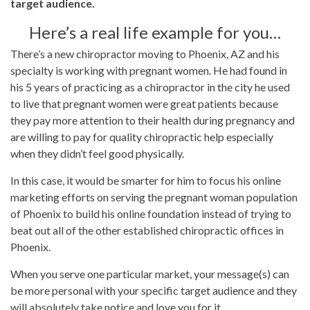
target audience.
Here’s a real life example for you…
There’s a new chiropractor moving to Phoenix, AZ and his
specialty is working with pregnant women. He had found in
his 5 years of practicing as a chiropractor in the city he used
to live that pregnant women were great patients because
they pay more attention to their health during pregnancy and
are willing to pay for quality chiropractic help especially
when they didn’t feel good physically.
In this case, it would be smarter for him to focus his online
marketing efforts on serving the pregnant woman population
of Phoenix to build his online foundation instead of trying to
beat out all of the other established chiropractic offices in
Phoenix.
When you serve one particular market, your message(s) can
be more personal with your specific target audience and they
will absolutely take notice and love you for it.