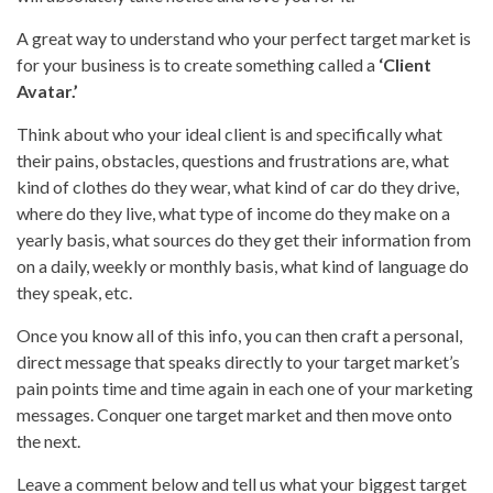
A great way to understand who your perfect target market is
for your business is to create something called a
‘Client
Avatar.’
Think about who your ideal client is and specifically what
their pains, obstacles, questions and frustrations are, what
kind of clothes do they wear, what kind of car do they drive,
where do they live, what type of income do they make on a
yearly basis, what sources do they get their information from
on a daily, weekly or monthly basis, what kind of language do
they speak, etc.
Once you know all of this info, you can then craft a personal,
direct message that speaks directly to your target market’s
pain points time and time again in each one of your marketing
messages. Conquer one target market and then move onto
the next.
Leave a comment below and tell us what your biggest target