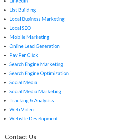
LinkedIn
List Building
Local Business Marketing
Local SEO
Mobile Marketing
Online Lead Generation
Pay Per Click
Search Engine Marketing
Search Engine Optimization
Social Media
Social Media Marketing
Tracking & Analytics
Web Video
Website Development
Contact Us