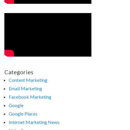
Categories
Content Marketing
Email Marketing
Facebook Marketing
Google
Google Places
Internet Marketing News