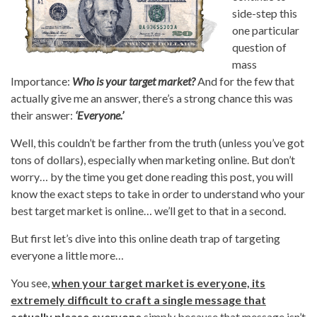
side-step this
one particular
question of
mass
Importance:
Who is your target market?
And for the few that
actually give me an answer, there’s a strong chance this was
their answer:
‘Everyone.’
Well, this couldn’t be farther from the truth (unless you’ve got
tons of dollars), especially when marketing online. But don’t
worry… by the time you get done reading this post, you will
know the exact steps to take in order to understand who your
best target market is online… we’ll get to that in a second.
But first let’s dive into this online death trap of targeting
everyone a little more…
You see,
when your target market is everyone, its
extremely difficult to craft a single message that
actually please everyone
simply because that message isn’t