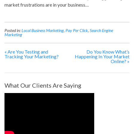
market frustrations are in your business…
Posted in:
Local Business Marketing
,
Pay Per Click
,
Search Engine
Marketing
«
Are You Testing and
Do You Know What’s
Tracking Your Marketing?
Happening In Your Market
Online?
»
What Our Clients Are Saying