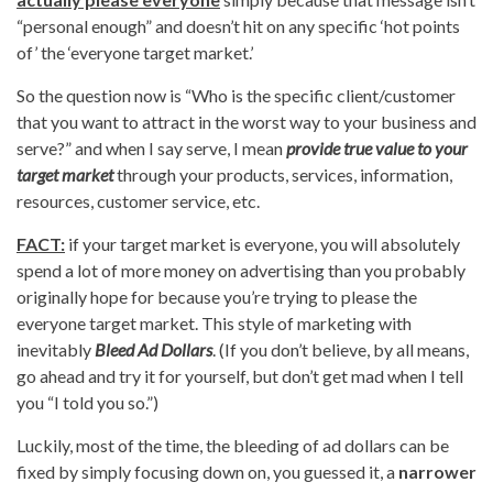
“personal enough” and doesn’t hit on any specific ‘hot points
of’ the ‘everyone target market.’
So the question now is “Who is the specific client/customer
that you want to attract in the worst way to your business and
serve?” and when I say serve, I mean
provide true value to your
target market
through your products, services, information,
resources, customer service, etc.
FACT:
if your target market is everyone, you will absolutely
spend a lot of more money on advertising than you probably
originally hope for because you’re trying to please the
everyone target market. This style of marketing with
inevitably
Bleed Ad Dollars
. (If you don’t believe, by all means,
go ahead and try it for yourself, but don’t get mad when I tell
you “I told you so.”)
Luckily, most of the time, the bleeding of ad dollars can be
fixed by simply focusing down on, you guessed it, a
narrower