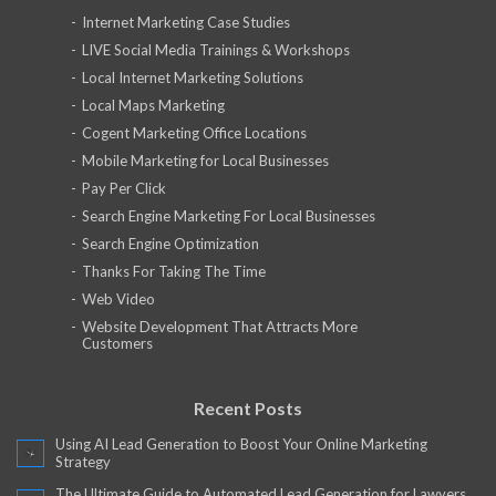
Internet Marketing Case Studies
LIVE Social Media Trainings & Workshops
Local Internet Marketing Solutions
Local Maps Marketing
Cogent Marketing Office Locations
Mobile Marketing for Local Businesses
Pay Per Click
Search Engine Marketing For Local Businesses
Search Engine Optimization
Thanks For Taking The Time
Web Video
Website Development That Attracts More
Customers
Recent Posts
Using AI Lead Generation to Boost Your Online Marketing
Strategy
The Ultimate Guide to Automated Lead Generation for Lawyers