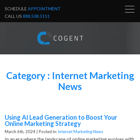
SCHEDULE
APPOINTMENT
CALL US
888.508.5151
Category : Internet Marketing
News
Using AI Lead Generation to Boost Your
Online Marketing Strategy
March 6th, 2024 |
Posted in:
Internet Marketing News
In an era where the landscape of online marketing evolves with