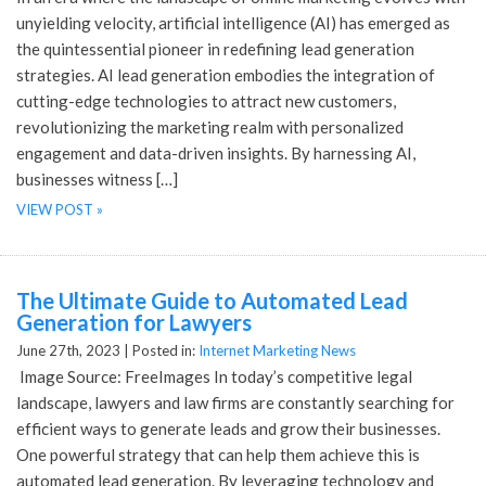
unyielding velocity, artificial intelligence (AI) has emerged as
the quintessential pioneer in redefining lead generation
strategies. AI lead generation embodies the integration of
cutting-edge technologies to attract new customers,
revolutionizing the marketing realm with personalized
engagement and data-driven insights. By harnessing AI,
businesses witness […]
VIEW POST »
The Ultimate Guide to Automated Lead
Generation for Lawyers
June 27th, 2023 |
Posted in:
Internet Marketing News
‍ Image Source: FreeImages‍ In today’s competitive legal
landscape, lawyers and law firms are constantly searching for
efficient ways to generate leads and grow their businesses.
One powerful strategy that can help them achieve this is
automated lead generation. By leveraging technology and