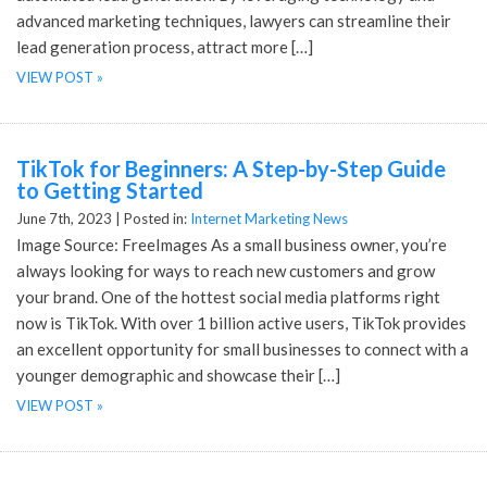
advanced marketing techniques, lawyers can streamline their
lead generation process, attract more […]
VIEW POST »
TikTok for Beginners: A Step-by-Step Guide
to Getting Started
June 7th, 2023 |
Posted in:
Internet Marketing News
Image Source: FreeImages As a small business owner, you’re
always looking for ways to reach new customers and grow
your brand. One of the hottest social media platforms right
now is TikTok. With over 1 billion active users, TikTok provides
an excellent opportunity for small businesses to connect with a
younger demographic and showcase their […]
VIEW POST »