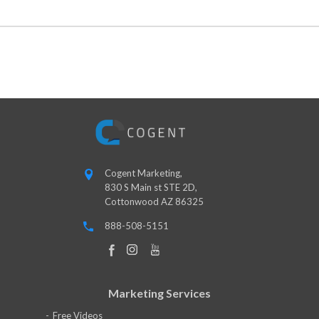
Cogent Marketing,
830 S Main st STE 2D,
Cottonwood AZ 86325
888-508-5151
Marketing Services
Free Videos