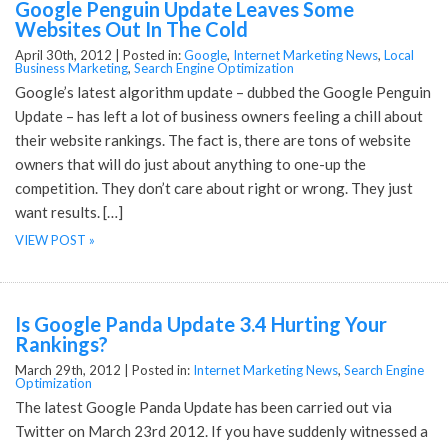
Google Penguin Update Leaves Some
Websites Out In The Cold
April 30th, 2012 |
Posted in:
Google
,
Internet Marketing News
,
Local
Business Marketing
,
Search Engine Optimization
Google’s latest algorithm update – dubbed the Google Penguin
Update – has left a lot of business owners feeling a chill about
their website rankings. The fact is, there are tons of website
owners that will do just about anything to one-up the
competition. They don’t care about right or wrong. They just
want results. […]
VIEW POST »
Is Google Panda Update 3.4 Hurting Your
Rankings?
March 29th, 2012 |
Posted in:
Internet Marketing News
,
Search Engine
Optimization
The latest Google Panda Update has been carried out via
Twitter on March 23rd 2012. If you have suddenly witnessed a