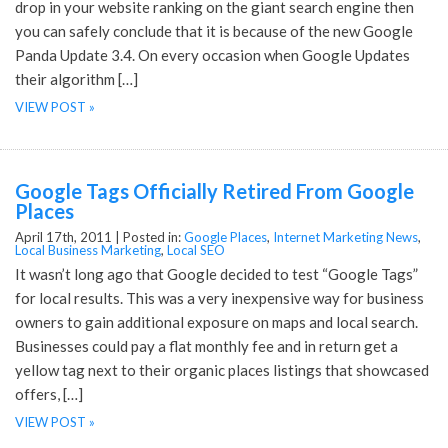
drop in your website ranking on the giant search engine then
you can safely conclude that it is because of the new Google
Panda Update 3.4. On every occasion when Google Updates
their algorithm […]
VIEW POST »
Google Tags Officially Retired From Google
Places
April 17th, 2011 |
Posted in:
Google Places
,
Internet Marketing News
,
Local Business Marketing
,
Local SEO
It wasn’t long ago that Google decided to test “Google Tags”
for local results. This was a very inexpensive way for business
owners to gain additional exposure on maps and local search.
Businesses could pay a flat monthly fee and in return get a
yellow tag next to their organic places listings that showcased
offers, […]
VIEW POST »