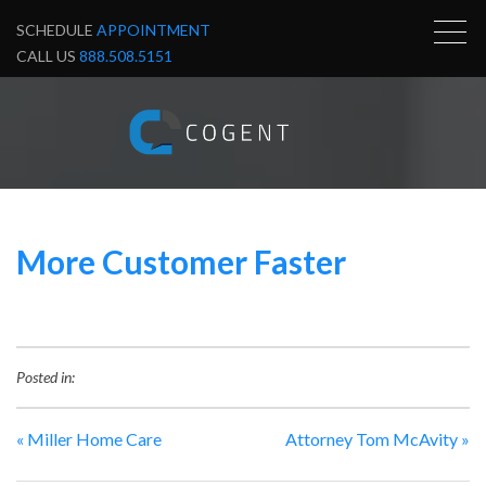
SCHEDULE
APPOINTMENT
CALL US
888.508.5151
More Customer Faster
Posted in:
«
Miller Home Care
Attorney Tom McAvity
»