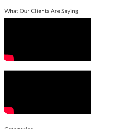
What Our Clients Are Saying