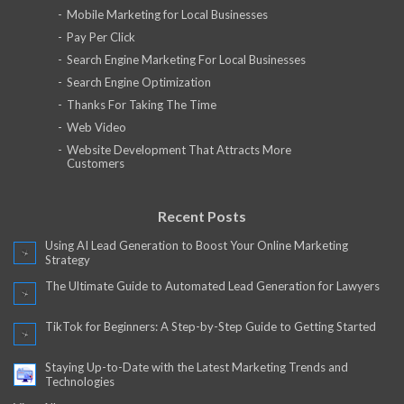
Mobile Marketing for Local Businesses
Pay Per Click
Search Engine Marketing For Local Businesses
Search Engine Optimization
Thanks For Taking The Time
Web Video
Website Development That Attracts More
Customers
Recent Posts
Using AI Lead Generation to Boost Your Online Marketing
Strategy
The Ultimate Guide to Automated Lead Generation for Lawyers
TikTok for Beginners: A Step-by-Step Guide to Getting Started
Staying Up-to-Date with the Latest Marketing Trends and
Technologies