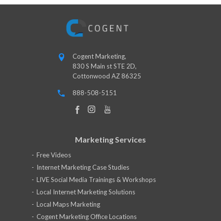
Cogent Marketing,
830 S Main st STE 2D,
Cottonwood AZ 86325
888-508-5151
Marketing Services
Free Videos
Internet Marketing Case Studies
LIVE Social Media Trainings & Workshops
Local Internet Marketing Solutions
Local Maps Marketing
Cogent Marketing Office Locations