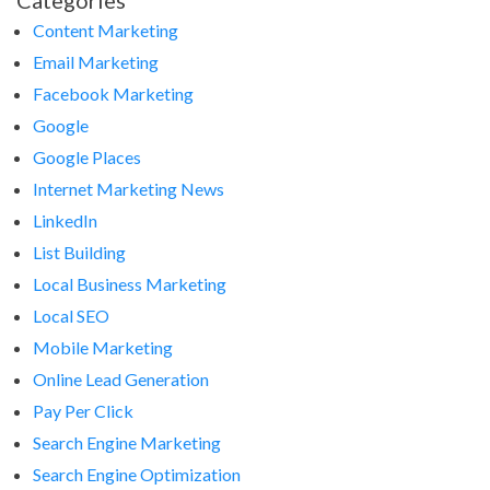
Categories
Content Marketing
Email Marketing
Facebook Marketing
Google
Google Places
Internet Marketing News
LinkedIn
List Building
Local Business Marketing
Local SEO
Mobile Marketing
Online Lead Generation
Pay Per Click
Search Engine Marketing
Search Engine Optimization