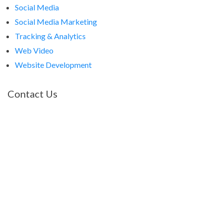
Social Media
Social Media Marketing
Tracking & Analytics
Web Video
Website Development
Contact Us