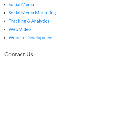
Social Media
Social Media Marketing
Tracking & Analytics
Web Video
Website Development
Contact Us