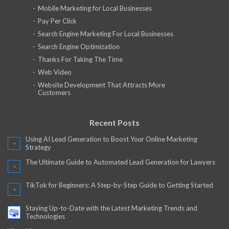
Mobile Marketing for Local Businesses
Pay Per Click
Search Engine Marketing For Local Businesses
Search Engine Optimization
Thanks For Taking The Time
Web Video
Website Development That Attracts More
Customers
Recent Posts
Using AI Lead Generation to Boost Your Online Marketing
Strategy
The Ultimate Guide to Automated Lead Generation for Lawyers
TikTok for Beginners: A Step-by-Step Guide to Getting Started
Staying Up-to-Date with the Latest Marketing Trends and
Technologies