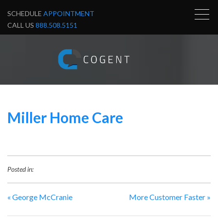
SCHEDULE
APPOINTMENT
CALL US
888.508.5151
Miller Home Care
Posted in:
«
George McCranie
More Customer Faster
»