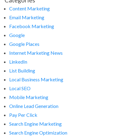
Categories
Content Marketing
Email Marketing
Facebook Marketing
Google
Google Places
Internet Marketing News
LinkedIn
List Building
Local Business Marketing
Local SEO
Mobile Marketing
Online Lead Generation
Pay Per Click
Search Engine Marketing
Search Engine Optimization