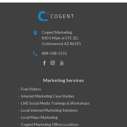
Cogent Marketing,
830 S Main st STE 2D,
Cottonwood AZ 86325
888-508-5151
Marketing Services
Free Videos
Internet Marketing Case Studies
LIVE Social Media Trainings & Workshops
Local Internet Marketing Solutions
Local Maps Marketing
Cogent Marketing Office Locations