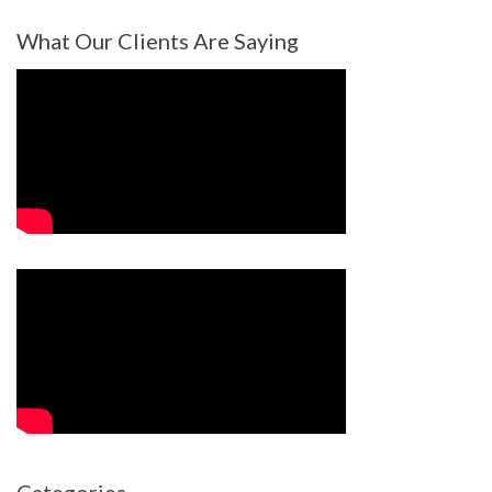
What Our Clients Are Saying