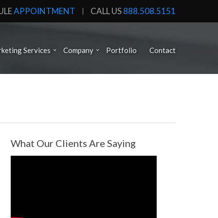
ULE
APPOINTMENT
CALL US
888.508.5151
keting Services
Company
Portfolio
Contact
What Our Clients Are Saying