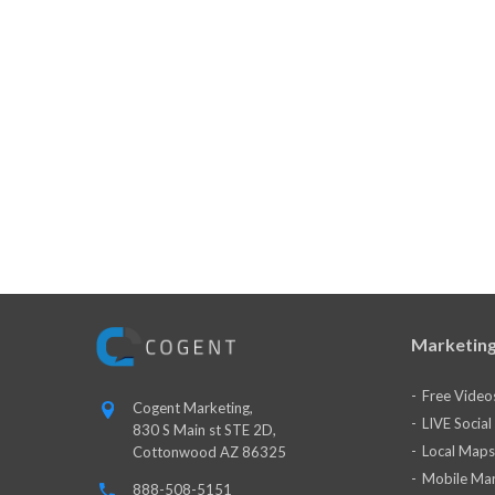
Marketing
Free Video
Cogent Marketing,
LIVE Socia
830 S Main st STE 2D,
Local Maps
Cottonwood AZ 86325
Mobile Mar
888-508-5151