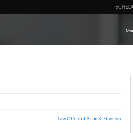
SCHED
Mar
Law Office of Brian K. Stanley
»