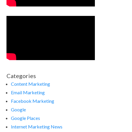
Categories
Content Marketing
Email Marketing
Facebook Marketing
Google
Google Places
Internet Marketing News