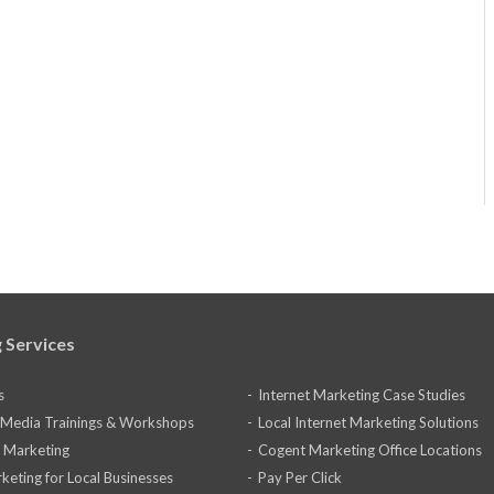
 Services
s
Internet Marketing Case Studies
l Media Trainings & Workshops
Local Internet Marketing Solutions
 Marketing
Cogent Marketing Office Locations
keting for Local Businesses
Pay Per Click