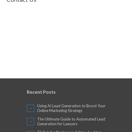
Recent Posts
Using AI Lead Generation to Boost Your
Online Marketing Strategy
The Ultimate Guide to Automated Lead
Generation for Lawyers