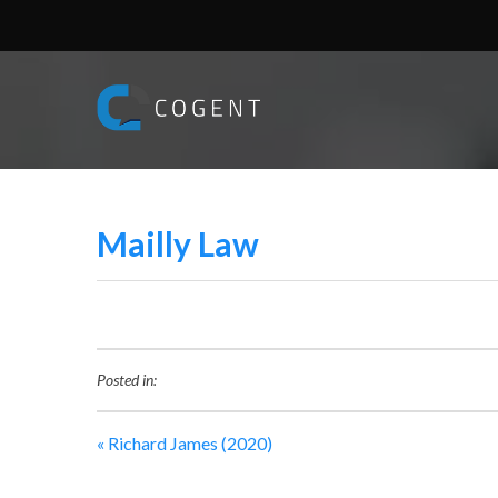
Mailly Law
Posted in:
«
Richard James (2020)