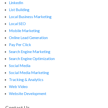
LinkedIn
List Building
Local Business Marketing
Local SEO
Mobile Marketing
Online Lead Generation
Pay Per Click
Search Engine Marketing
Search Engine Optimization
Social Media
Social Media Marketing
Tracking & Analytics
Web Video
Website Development
Contact Us