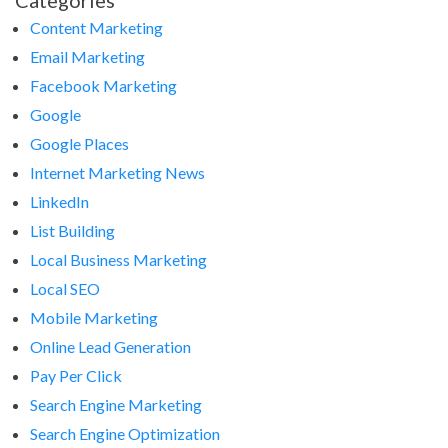
Categories
Content Marketing
Email Marketing
Facebook Marketing
Google
Google Places
Internet Marketing News
LinkedIn
List Building
Local Business Marketing
Local SEO
Mobile Marketing
Online Lead Generation
Pay Per Click
Search Engine Marketing
Search Engine Optimization