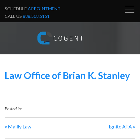
SCHEDULE
APPOINTMENT
CALL US
888.508.5151
Law Office of Brian K. Stanley
Posted in:
«
Mailly Law
Ignite ATA
»