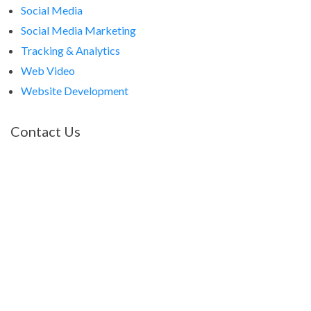
Social Media
Social Media Marketing
Tracking & Analytics
Web Video
Website Development
Contact Us