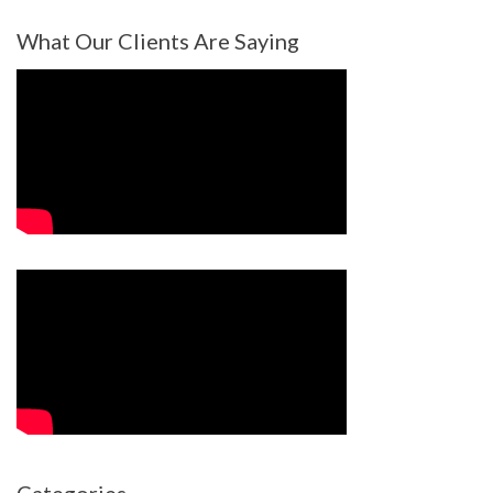
What Our Clients Are Saying