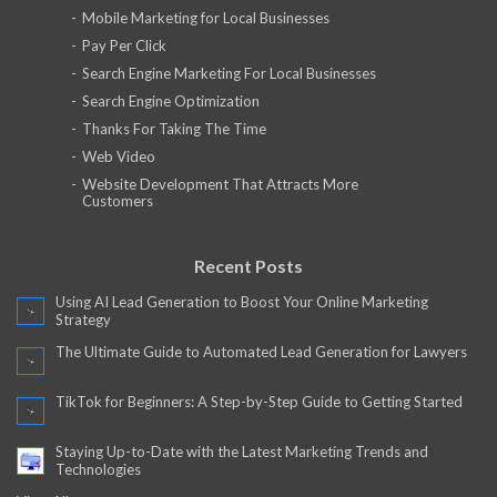
Mobile Marketing for Local Businesses
Pay Per Click
Search Engine Marketing For Local Businesses
Search Engine Optimization
Thanks For Taking The Time
Web Video
Website Development That Attracts More
Customers
Recent Posts
Using AI Lead Generation to Boost Your Online Marketing
Strategy
The Ultimate Guide to Automated Lead Generation for Lawyers
TikTok for Beginners: A Step-by-Step Guide to Getting Started
Staying Up-to-Date with the Latest Marketing Trends and
Technologies