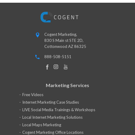
Cogent Marketing,
830 S Main st STE 2D,
Cottonwood AZ 86325
888-508-5151
Marketing Services
Free Videos
Internet Marketing Case Studies
LIVE Social Media Trainings & Workshops
Local Internet Marketing Solutions
Local Maps Marketing
Cogent Marketing Office Locations