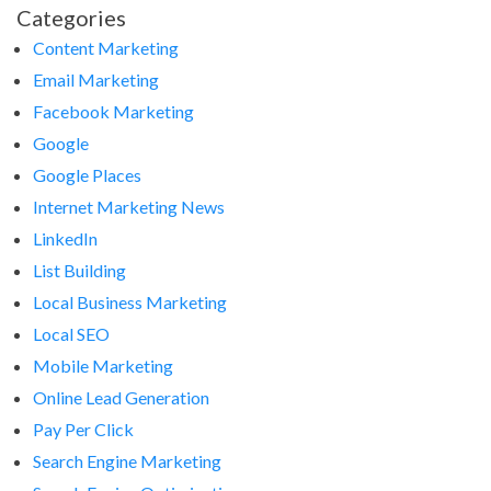
Categories
Content Marketing
Email Marketing
Facebook Marketing
Google
Google Places
Internet Marketing News
LinkedIn
List Building
Local Business Marketing
Local SEO
Mobile Marketing
Online Lead Generation
Pay Per Click
Search Engine Marketing