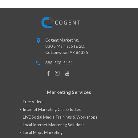
Cogent Marketing,
830 S Main st STE 2D,
Cottonwood AZ 86325
888-508-5151
Marketing Services
Free Videos
Internet Marketing Case Studies
LIVE Social Media Trainings & Workshops
Local Internet Marketing Solutions
Local Maps Marketing