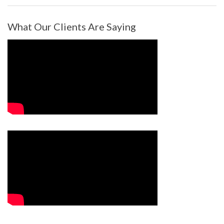
What Our Clients Are Saying