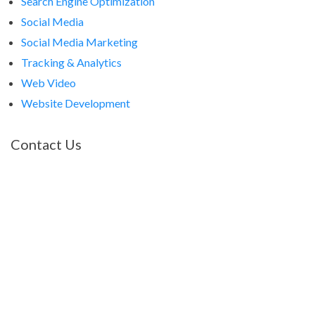
Search Engine Optimization
Social Media
Social Media Marketing
Tracking & Analytics
Web Video
Website Development
Contact Us