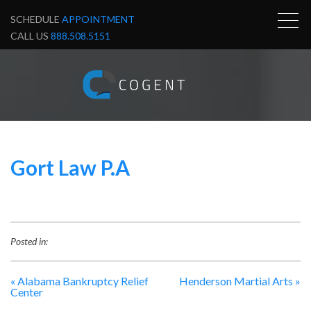
SCHEDULE
APPOINTMENT
CALL US
888.508.5151
Gort Law P.A
Posted in:
«
Alabama Bankruptcy Relief
Henderson Martial Arts
»
Center