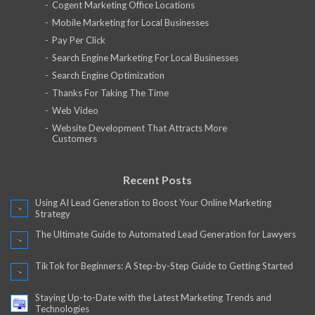
Cogent Marketing Office Locations
Mobile Marketing for Local Businesses
Pay Per Click
Search Engine Marketing For Local Businesses
Search Engine Optimization
Thanks For Taking The Time
Web Video
Website Development That Attracts More
Customers
Recent Posts
Using AI Lead Generation to Boost Your Online Marketing
Strategy
The Ultimate Guide to Automated Lead Generation for Lawyers
TikTok for Beginners: A Step-by-Step Guide to Getting Started
Staying Up-to-Date with the Latest Marketing Trends and
Technologies