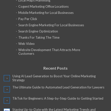
Local Maps Marketing
Cogent Marketing Office Locations
Mobile Marketing for Local Businesses
Pay Per Click
Search Engine Marketing For Local Businesses
Search Engine Optimization
Thanks For Taking The Time
Web Video
Website Development That Attracts More
Customers
Recent Posts
Using AI Lead Generation to Boost Your Online Marketing
Strategy
The Ultimate Guide to Automated Lead Generation for Lawyers
TikTok for Beginners: A Step-by-Step Guide to Getting Started
Staying Up-to-Date with the Latest Marketing Trends and