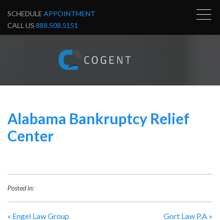
SCHEDULE
APPOINTMENT
CALL US
888.508.5151
Alabama Bankruptcy Relief
Center
Posted in:
«
Engel Law Group
Gort Law P.A
»