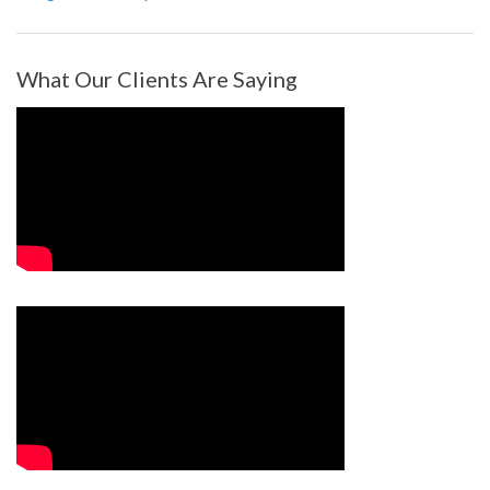
What Our Clients Are Saying