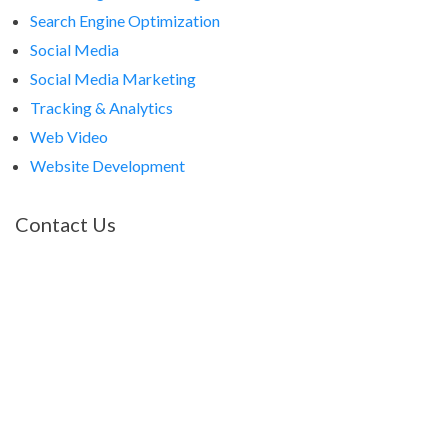
Search Engine Optimization
Social Media
Social Media Marketing
Tracking & Analytics
Web Video
Website Development
Contact Us