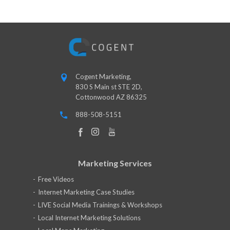
Cogent Marketing,
830 S Main st STE 2D,
Cottonwood AZ 86325
888-508-5151
Marketing Services
Free Videos
Internet Marketing Case Studies
LIVE Social Media Trainings & Workshops
Local Internet Marketing Solutions