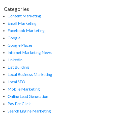
Categories
Content Marketing
Email Marketing
Facebook Marketing
Google
Google Places
Internet Marketing News
LinkedIn
List Building
Local Business Marketing
Local SEO
Mobile Marketing
Online Lead Generation
Pay Per Click
Search Engine Marketing