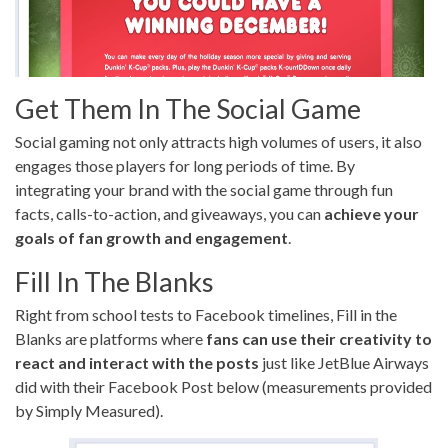
Get Them In The Social Game
Social gaming not only attracts high volumes of users, it also
engages those players for long periods of time. By
integrating your brand with the social game through fun
facts, calls-to-action, and giveaways, you can
achieve your
goals of fan growth and engagement
.
Fill In The Blanks
Right from school tests to Facebook timelines, Fill in the
Blanks are platforms where
fans can use their creativity to
react and interact with the posts
just like JetBlue Airways
did with their Facebook Post below (measurements provided
by Simply Measured).