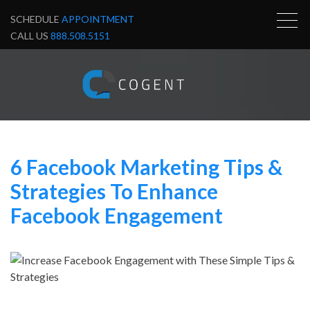
SCHEDULE
APPOINTMENT
CALL US
888.508.5151
6 Facebook Marketing Tips &
Strategies To Enhance
Facebook Engagement