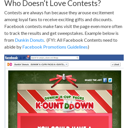
Who Doesn’t Love Contests?
Contests are always fun because they arouse excitement
among loyal fans to receive exciting gifts and discounts.
Facebook contests make fans visit the page even more often
to track the results and get sweepstakes. Example below is
from
Dunkin Donuts
. (FYI: All Facebook Contents need to
abide by
Facebook Promotions Guidelines
)