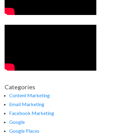
Categories
Content Marketing
Email Marketing
Facebook Marketing
Google
Google Places