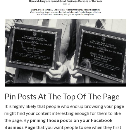
Pin Posts At The Top Of The Page
It is highly likely that people who end up browsing your page
might find your content interesting enough for them to like
the page. By
pinning those posts on your Facebook
Business Page
that you want people to see when they first