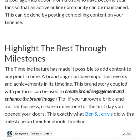
fans so that an active online community can be maintained.
This can be done by posting compelling content on your
timeline.
Highlight The Best Through
Milestones
The Timeline feature has made it possible to add content to
any point in time. A brand page can have important events
and achievements in its timeline. This brand story coupled
with pictures can be used to
create brand engagement and
enhance the brand image
. (Tip: If you run/own a brick-and-
mortar business, create a milestone for the first day you
opened your doors. This exactly what
Ben & Jerry‘s
did with a
milestone on their Facebook Timeline.