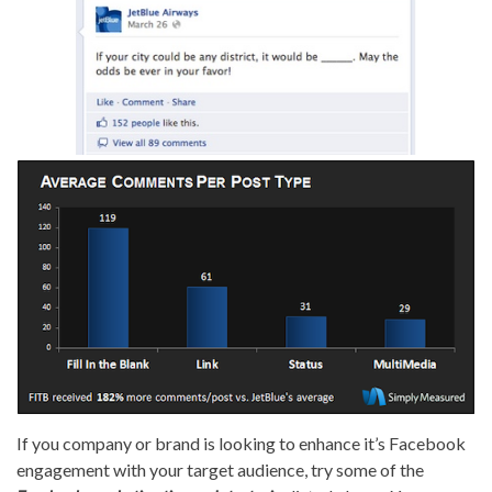
If you company or brand is looking to enhance it’s Facebook
engagement with your target audience, try some of the