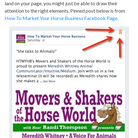
land on your page, you might just be able to draw their
attention to the right elements. Pinned post below is from
How To Market Your Horse Business Facebook Page
.