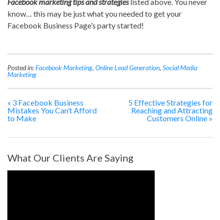
Facebook marketing tips and strategies
listed above. You never
know… this may be just what you needed to get your
Facebook Business Page’s party started!
Posted in:
Facebook Marketing
,
Online Lead Generation
,
Social Media
Marketing
«
3 Facebook Business
5 Effective Strategies for
Mistakes You Can’t Afford
Reaching and Attracting
to Make
Customers Online
»
What Our Clients Are Saying