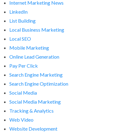
Internet Marketing News
LinkedIn
List Building
Local Business Marketing
Local SEO
Mobile Marketing
Online Lead Generation
Pay Per Click
Search Engine Marketing
Search Engine Optimization
Social Media
Social Media Marketing
Tracking & Analytics
Web Video
Website Development