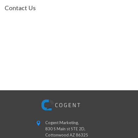
Contact Us
Cogent Marketing,
830 S Main st STE 2D,
Cottonwood AZ 86325