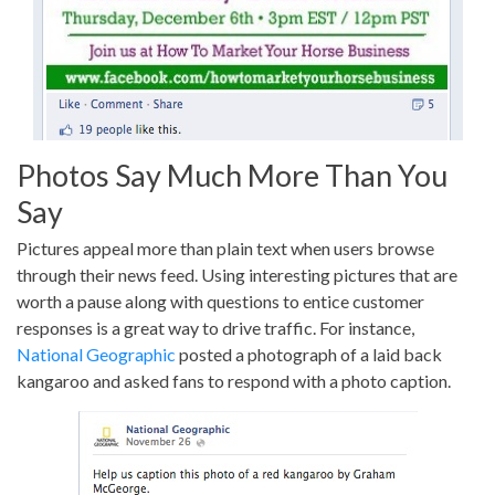
Photos Say Much More Than You
Say
Pictures appeal more than plain text when users browse
through their news feed. Using interesting pictures that are
worth a pause along with questions to entice customer
responses is a great way to drive traffic. For instance,
National Geographic
posted a photograph of a laid back
kangaroo and asked fans to respond with a photo caption.