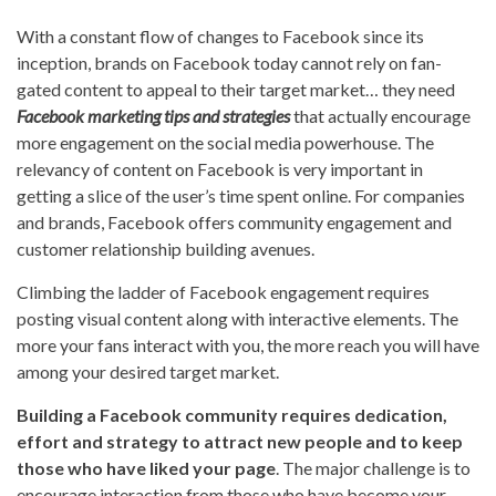
With a constant flow of changes to Facebook since its
inception, brands on Facebook today cannot rely on fan-
gated content to appeal to their target market… they need
Facebook marketing tips and strategies
that actually encourage
more engagement on the social media powerhouse. The
relevancy of content on Facebook is very important in
getting a slice of the user’s time spent online. For companies
and brands, Facebook offers community engagement and
customer relationship building avenues.
Climbing the ladder of Facebook engagement requires
posting visual content along with interactive elements. The
more your fans interact with you, the more reach you will have
among your desired target market.
Building a Facebook community requires dedication,
effort and strategy to attract new people and to keep
those who have liked your page
. The major challenge is to
encourage interaction from those who have become your