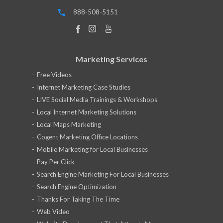
888-508-5151
Marketing Services
Free Videos
Internet Marketing Case Studies
LIVE Social Media Trainings & Workshops
Local Internet Marketing Solutions
Local Maps Marketing
Cogent Marketing Office Locations
Mobile Marketing for Local Businesses
Pay Per Click
Search Engine Marketing For Local Businesses
Search Engine Optimization
Thanks For Taking The Time
Web Video