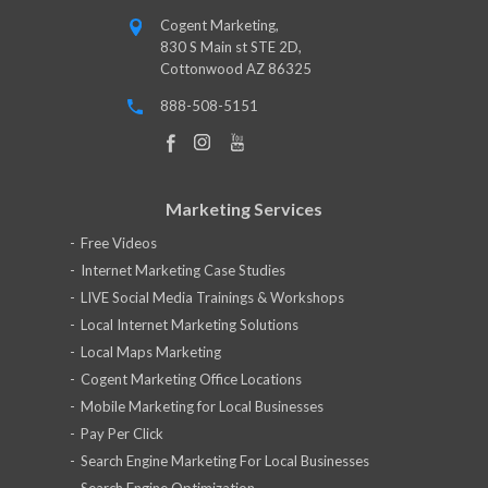
Cogent Marketing,
830 S Main st STE 2D,
Cottonwood AZ 86325
888-508-5151
Marketing Services
Free Videos
Internet Marketing Case Studies
LIVE Social Media Trainings & Workshops
Local Internet Marketing Solutions
Local Maps Marketing
Cogent Marketing Office Locations
Mobile Marketing for Local Businesses
Pay Per Click
Search Engine Marketing For Local Businesses