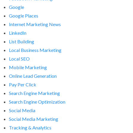
Google
Google Places
Internet Marketing News
LinkedIn
List Building
Local Business Marketing
Local SEO
Mobile Marketing
Online Lead Generation
Pay Per Click
Search Engine Marketing
Search Engine Optimization
Social Media
Social Media Marketing
Tracking & Analytics