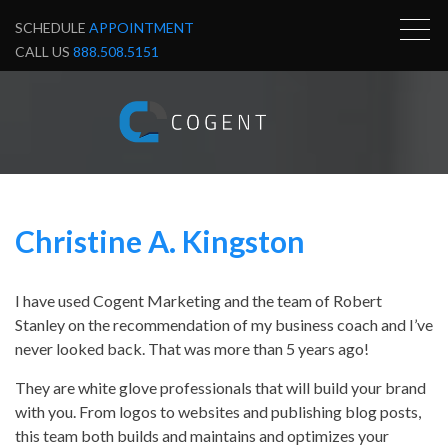
SCHEDULE
APPOINTMENT
CALL US
888.508.5151
Christine A. Kingston
I have used Cogent Marketing and the team of Robert
Stanley on the recommendation of my business coach and I’ve
never looked back. That was more than 5 years ago!
They are white glove professionals that will build your brand
with you. From logos to websites and publishing blog posts,
this team both builds and maintains and optimizes your