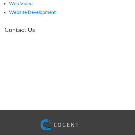
Web Video
Website Development
Contact Us