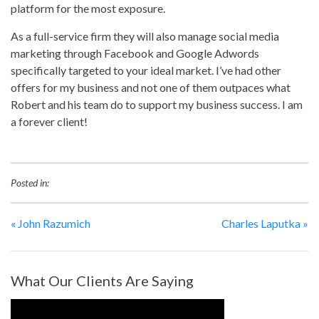
platform for the most exposure.
As a full-service firm they will also manage social media
marketing through Facebook and Google Adwords
specifically targeted to your ideal market. I’ve had other
offers for my business and not one of them outpaces what
Robert and his team do to support my business success. I am
a forever client!
Posted in:
«
John Razumich
Charles Laputka
»
What Our Clients Are Saying