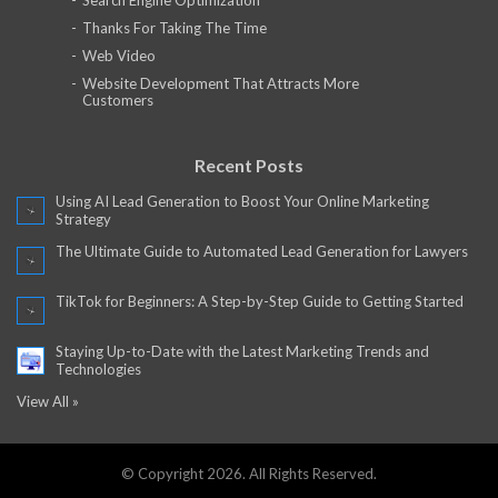
Search Engine Optimization
Thanks For Taking The Time
Web Video
Website Development That Attracts More
Customers
Recent Posts
Using AI Lead Generation to Boost Your Online Marketing
Strategy
The Ultimate Guide to Automated Lead Generation for Lawyers
TikTok for Beginners: A Step-by-Step Guide to Getting Started
Staying Up-to-Date with the Latest Marketing Trends and
Technologies
View All »
© Copyright 2026. All Rights Reserved.