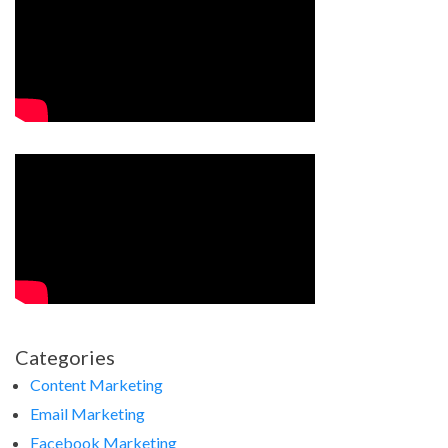
Categories
Content Marketing
Email Marketing
Facebook Marketing