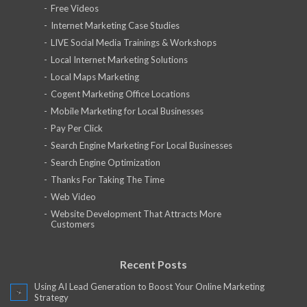
Free Videos
Internet Marketing Case Studies
LIVE Social Media Trainings & Workshops
Local Internet Marketing Solutions
Local Maps Marketing
Cogent Marketing Office Locations
Mobile Marketing for Local Businesses
Pay Per Click
Search Engine Marketing For Local Businesses
Search Engine Optimization
Thanks For Taking The Time
Web Video
Website Development That Attracts More
Customers
Recent Posts
Using AI Lead Generation to Boost Your Online Marketing
Strategy