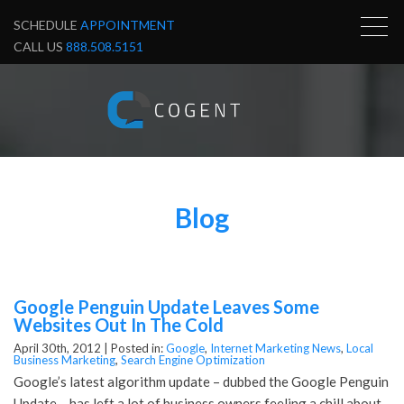
SCHEDULE
APPOINTMENT
CALL US
888.508.5151
Blog
Google Penguin Update Leaves Some
Websites Out In The Cold
April 30th, 2012 |
Posted in:
Google
,
Internet Marketing News
,
Local
Business Marketing
,
Search Engine Optimization
Google’s latest algorithm update – dubbed the Google Penguin
Update – has left a lot of business owners feeling a chill about