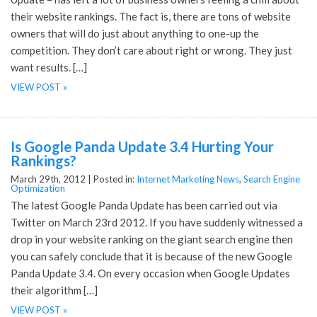
their website rankings. The fact is, there are tons of website
owners that will do just about anything to one-up the
competition. They don’t care about right or wrong. They just
want results. […]
VIEW POST »
Is Google Panda Update 3.4 Hurting Your
Rankings?
March 29th, 2012 |
Posted in:
Internet Marketing News
,
Search Engine
Optimization
The latest Google Panda Update has been carried out via
Twitter on March 23rd 2012. If you have suddenly witnessed a
drop in your website ranking on the giant search engine then
you can safely conclude that it is because of the new Google
Panda Update 3.4. On every occasion when Google Updates
their algorithm […]
VIEW POST »