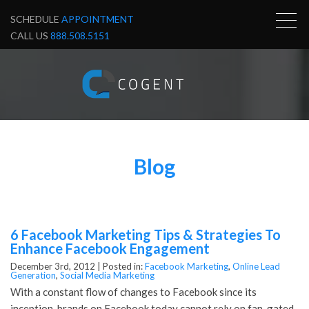
SCHEDULE
APPOINTMENT
CALL US
888.508.5151
Blog
6 Facebook Marketing Tips & Strategies To
Enhance Facebook Engagement
December 3rd, 2012 |
Posted in:
Facebook Marketing
,
Online Lead
Generation
,
Social Media Marketing
With a constant flow of changes to Facebook since its
inception, brands on Facebook today cannot rely on fan-gated