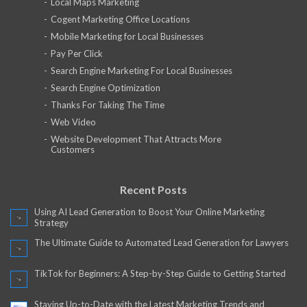
Local Maps Marketing
Cogent Marketing Office Locations
Mobile Marketing for Local Businesses
Pay Per Click
Search Engine Marketing For Local Businesses
Search Engine Optimization
Thanks For Taking The Time
Web Video
Website Development That Attracts More
Customers
Recent Posts
Using AI Lead Generation to Boost Your Online Marketing
Strategy
The Ultimate Guide to Automated Lead Generation for Lawyers
TikTok for Beginners: A Step-by-Step Guide to Getting Started
Staying Up-to-Date with the Latest Marketing Trends and