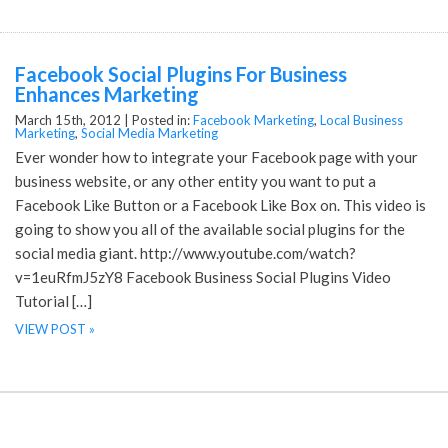
Facebook Social Plugins For Business
Enhances Marketing
March 15th, 2012 |
Posted in:
Facebook Marketing
,
Local Business
Marketing
,
Social Media Marketing
Ever wonder how to integrate your Facebook page with your
business website, or any other entity you want to put a
Facebook Like Button or a Facebook Like Box on. This video is
going to show you all of the available social plugins for the
social media giant. http://www.youtube.com/watch?
v=1euRfmJ5zY8 Facebook Business Social Plugins Video
Tutorial […]
VIEW POST »