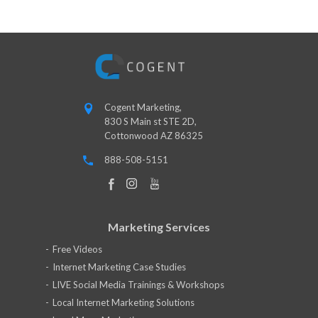
Cogent Marketing,
830 S Main st STE 2D,
Cottonwood AZ 86325
888-508-5151
Marketing Services
Free Videos
Internet Marketing Case Studies
LIVE Social Media Trainings & Workshops
Local Internet Marketing Solutions