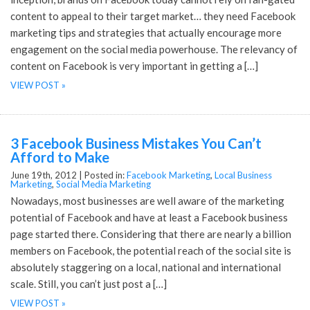
content to appeal to their target market… they need Facebook
marketing tips and strategies that actually encourage more
engagement on the social media powerhouse. The relevancy of
content on Facebook is very important in getting a […]
VIEW POST »
3 Facebook Business Mistakes You Can’t
Afford to Make
June 19th, 2012 |
Posted in:
Facebook Marketing
,
Local Business
Marketing
,
Social Media Marketing
Nowadays, most businesses are well aware of the marketing
potential of Facebook and have at least a Facebook business
page started there. Considering that there are nearly a billion
members on Facebook, the potential reach of the social site is
absolutely staggering on a local, national and international
scale. Still, you can’t just post a […]
VIEW POST »