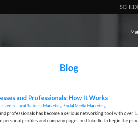
SCHED
Mar
Blog
nesses and Professionals: How It Works
LinkedIn
,
Local Business Marketing
,
Social Media Marketing
and professionals has become a serious networking tool with over 150 
ize personal profiles and company pages on Linkedin to begin the proc