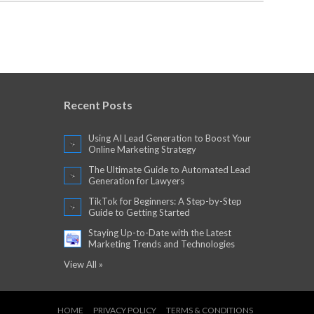
Recent Posts
Using AI Lead Generation to Boost Your
Online Marketing Strategy
The Ultimate Guide to Automated Lead
Generation for Lawyers
TikTok for Beginners: A Step-by-Step
Guide to Getting Started
Staying Up-to-Date with the Latest
Marketing Trends and Technologies
View All »
HOME
PRIVACY POLICY
TERMS & CONDITIONS