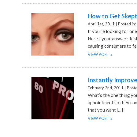
How to Get Skept
April 1st, 2011 |
Posted in:
If you’re looking for one
Here’s your answer: Tes
causing consumers to fee
VIEW POST »
Instantly Improv
February 2nd, 2011 |
Poste
What’s the one thing yo
appointment so they can
that you want […]
VIEW POST »