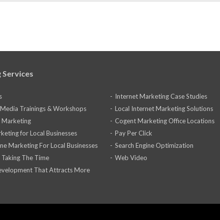
 Services
s
Internet Marketing Case Studies
l Media Trainings & Workshops
Local Internet Marketing Solutions
 Marketing
Cogent Marketing Office Locations
keting for Local Businesses
Pay Per Click
ine Marketing For Local Businesses
Search Engine Optimization
 Taking The Time
Web Video
velopment That Attracts More