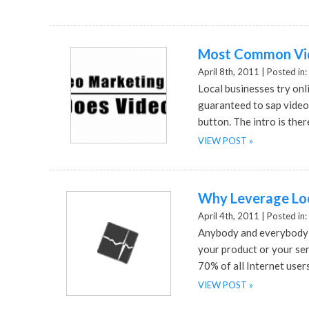
Most Common Vid
April 8th, 2011 |
Posted in:
Local businesses try onl
guaranteed to sap video 
button. The intro is ther
VIEW POST »
Why Leverage Loc
April 4th, 2011 |
Posted in:
Anybody and everybody s
your product or your ser
70% of all Internet user
VIEW POST »