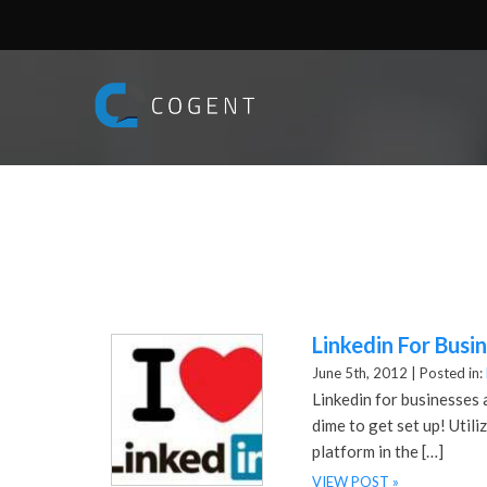
Linkedin For Busi
June 5th, 2012 |
Posted in:
Linkedin for businesses 
dime to get set up! Util
platform in the […]
VIEW POST »