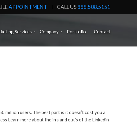
ULE
APPOINTMENT
CALL US
888.508.5151
keting Services
Company
Portfolio
Contact
million users. The best part is it doesn’t cost you a
ess Learn more about the in’s and out’s of the Linkedin