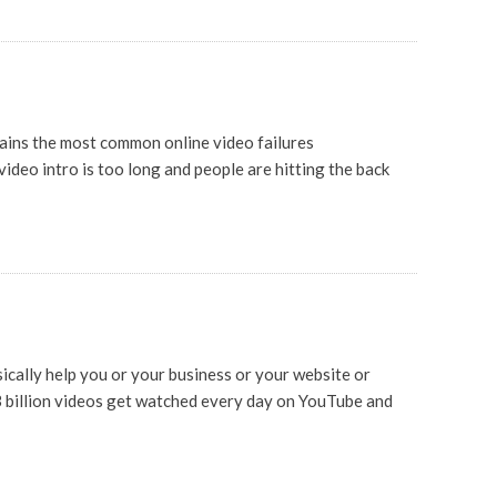
plains the most common online video failures
ideo intro is too long and people are hitting the back
cally help you or your business or your website or
3 billion videos get watched every day on YouTube and