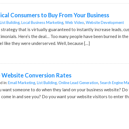
ical Consumers to Buy From Your Business
List Building
,
Local Business Marketing
,
Web Video
,
Website Development
 strategy that is virtually guaranteed to instantly increase leads, cu
timonials. Here’s the deal… Too many people have been burned in t
l like they were underserved. Well, because […]
e Website Conversion Rates
d in:
Email Marketing
,
List Building
,
Online Lead Generation
,
Search Engine Ma
u want someone to do when they land on your business website? Do y
 come in and see you? Do you want your website visitors to enter th