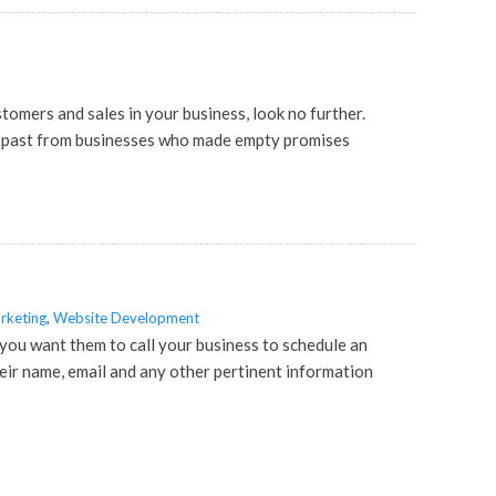
stomers and sales in your business, look no further.
he past from businesses who made empty promises
rketing
,
Website Development
ou want them to call your business to schedule an
eir name, email and any other pertinent information