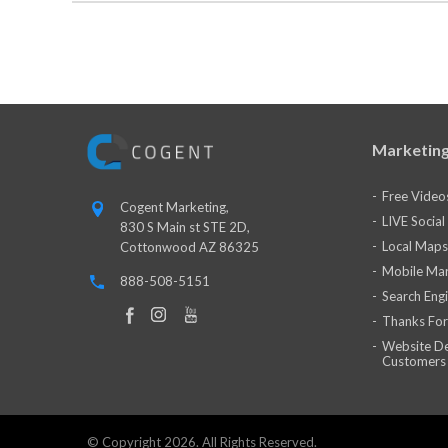
Marketing
Free Video
Cogent Marketing,
LIVE Socia
830 S Main st STE 2D,
Local Maps
Cottonwood AZ 86325
Mobile Mar
888-508-5151
Search Eng
Thanks For
Website De
Customers
© Copyright 2026. All Rights Reserved.