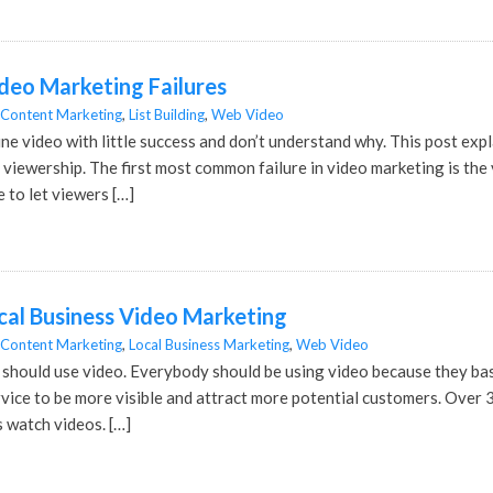
eo Marketing Failures
Content Marketing
,
List Building
,
Web Video
ine video with little success and don’t understand why. This post ex
viewership. The first most common failure in video marketing is the v
e to let viewers […]
al Business Video Marketing
Content Marketing
,
Local Business Marketing
,
Web Video
hould use video. Everybody should be using video because they basi
vice to be more visible and attract more potential customers. Over 
s watch videos. […]