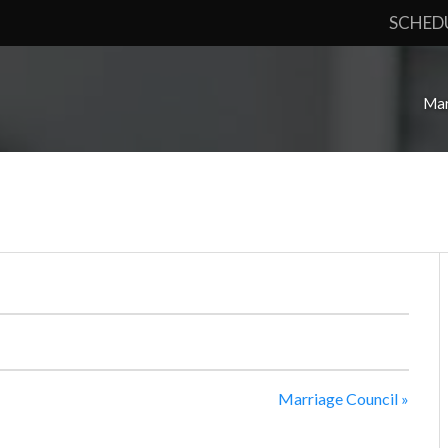
SCHED
Mar
Marriage Council
»