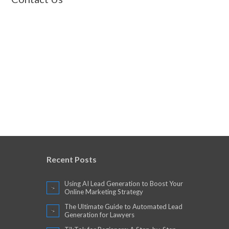
Recent Posts
Using AI Lead Generation to Boost Your
Online Marketing Strategy
The Ultimate Guide to Automated Lead
Generation for Lawyers