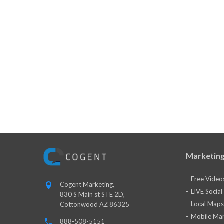
Marketing
Free Video
Cogent Marketing,
LIVE Socia
830 S Main st STE 2D,
Local Maps
Cottonwood AZ 86325
Mobile Mar
888-508-5151