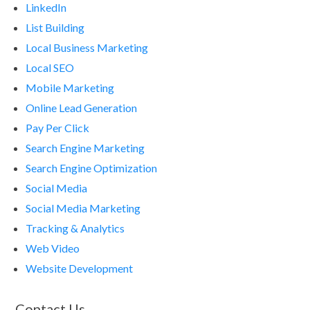
LinkedIn
List Building
Local Business Marketing
Local SEO
Mobile Marketing
Online Lead Generation
Pay Per Click
Search Engine Marketing
Search Engine Optimization
Social Media
Social Media Marketing
Tracking & Analytics
Web Video
Website Development
Contact Us