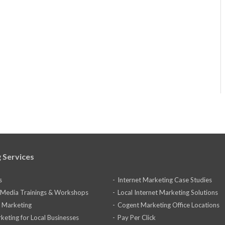
 Services
s
Internet Marketing Case Studies
l Media Trainings & Workshops
Local Internet Marketing Solutions
 Marketing
Cogent Marketing Office Locations
keting for Local Businesses
Pay Per Click