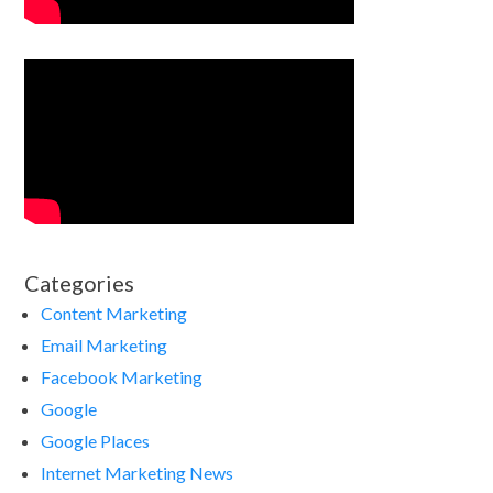
Categories
Content Marketing
Email Marketing
Facebook Marketing
Google
Google Places
Internet Marketing News