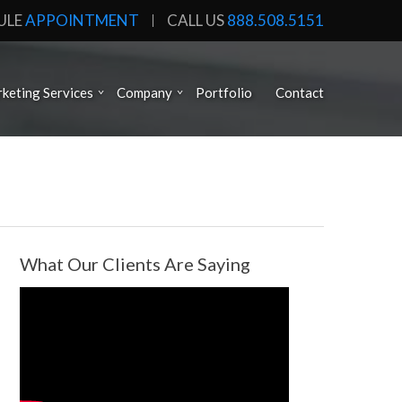
ULE
APPOINTMENT
CALL US
888.508.5151
keting Services
Company
Portfolio
Contact
What Our Clients Are Saying