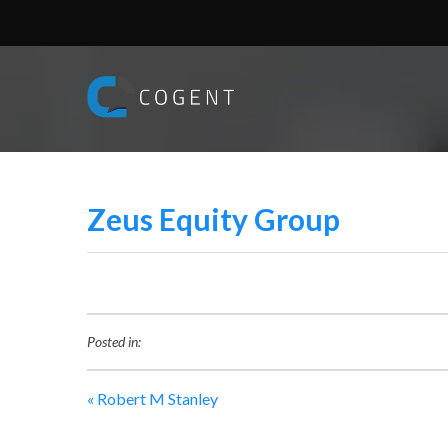
Zeus Equity Group
Posted in:
«
Robert M Stanley