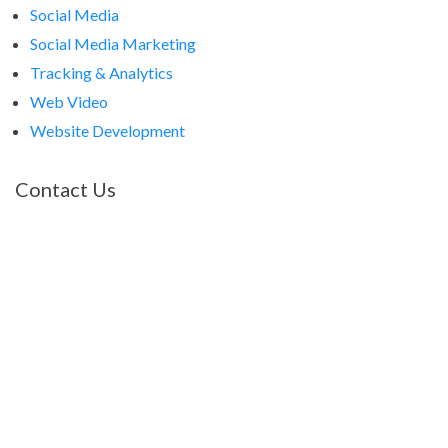
Social Media
Social Media Marketing
Tracking & Analytics
Web Video
Website Development
Contact Us