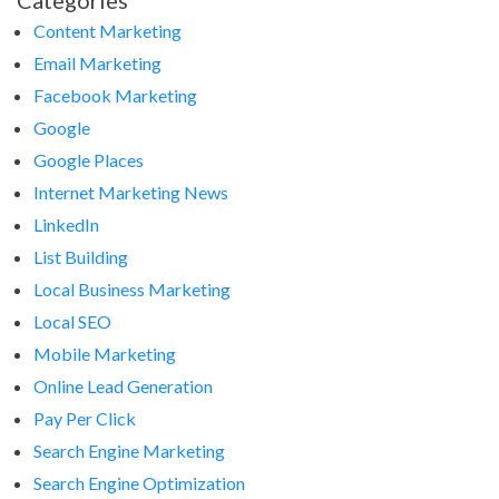
Categories
Content Marketing
Email Marketing
Facebook Marketing
Google
Google Places
Internet Marketing News
LinkedIn
List Building
Local Business Marketing
Local SEO
Mobile Marketing
Online Lead Generation
Pay Per Click
Search Engine Marketing
Search Engine Optimization