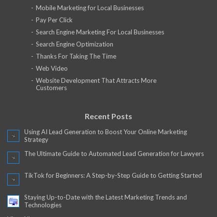
Mobile Marketing for Local Businesses
Pay Per Click
Search Engine Marketing For Local Businesses
Search Engine Optimization
Thanks For Taking The Time
Web Video
Website Development That Attracts More
Customers
Recent Posts
Using AI Lead Generation to Boost Your Online Marketing
Strategy
The Ultimate Guide to Automated Lead Generation for Lawyers
TikTok for Beginners: A Step-by-Step Guide to Getting Started
Staying Up-to-Date with the Latest Marketing Trends and
Technologies