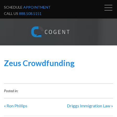
SCHEDULE
APPOINTMENT
CALL US
888.508.5151
Zeus Crowdfunding
Posted in:
«
Ron Phillips
Driggs Immigration Law
»