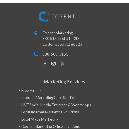
Cogent Marketing,
830 S Main st STE 2D,
Cottonwood AZ 86325
888-508-5151
Marketing Services
Free Videos
Internet Marketing Case Studies
LIVE Social Media Trainings & Workshops
Local Internet Marketing Solutions
Local Maps Marketing
Cogent Marketing Office Locations