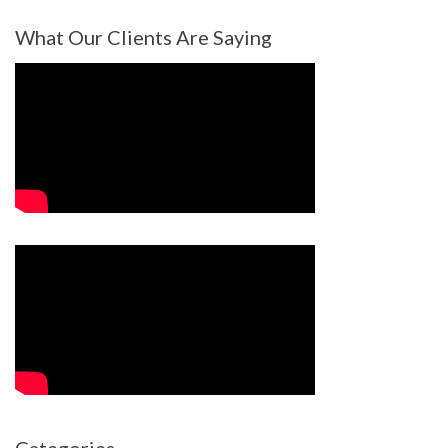
What Our Clients Are Saying