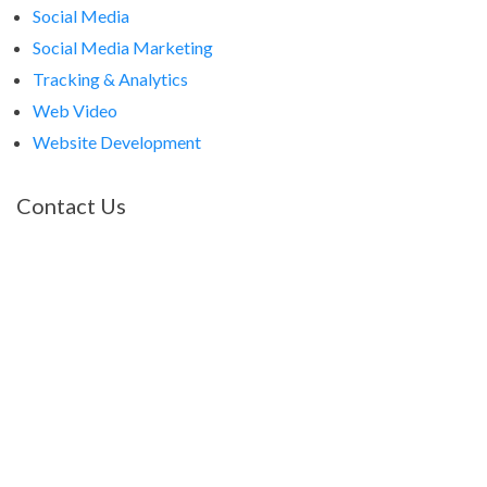
Social Media
Social Media Marketing
Tracking & Analytics
Web Video
Website Development
Contact Us