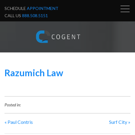
SCHEDULE
APPOINTMENT
CALL US
888.508.5151
Razumich Law
Posted in:
«
Paul Contris
Surf City
»