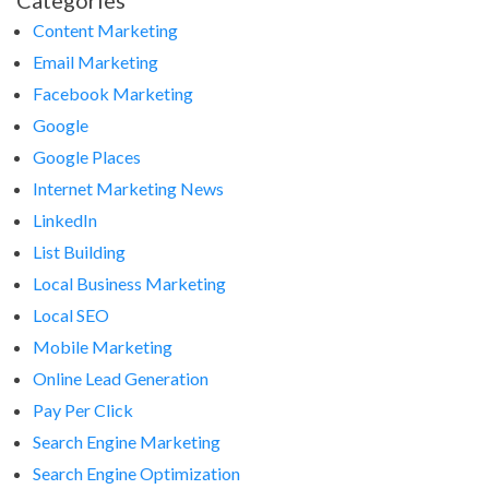
Categories
Content Marketing
Email Marketing
Facebook Marketing
Google
Google Places
Internet Marketing News
LinkedIn
List Building
Local Business Marketing
Local SEO
Mobile Marketing
Online Lead Generation
Pay Per Click
Search Engine Marketing
Search Engine Optimization