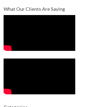
What Our Clients Are Saying