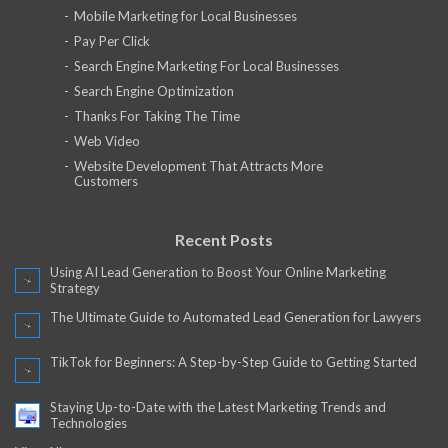
Mobile Marketing for Local Businesses
Pay Per Click
Search Engine Marketing For Local Businesses
Search Engine Optimization
Thanks For Taking The Time
Web Video
Website Development That Attracts More
Customers
Recent Posts
Using AI Lead Generation to Boost Your Online Marketing
Strategy
The Ultimate Guide to Automated Lead Generation for Lawyers
TikTok for Beginners: A Step-by-Step Guide to Getting Started
Staying Up-to-Date with the Latest Marketing Trends and
Technologies