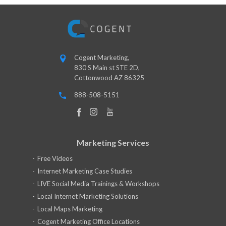
Cogent Marketing,
830 S Main st STE 2D,
Cottonwood AZ 86325
888-508-5151
Marketing Services
Free Videos
Internet Marketing Case Studies
LIVE Social Media Trainings & Workshops
Local Internet Marketing Solutions
Local Maps Marketing
Cogent Marketing Office Locations