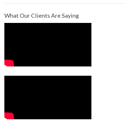
What Our Clients Are Saying