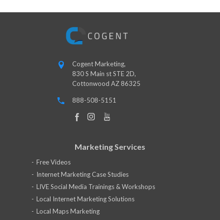
Cogent Marketing,
830 S Main st STE 2D,
Cottonwood AZ 86325
888-508-5151
Marketing Services
Free Videos
Internet Marketing Case Studies
LIVE Social Media Trainings & Workshops
Local Internet Marketing Solutions
Local Maps Marketing