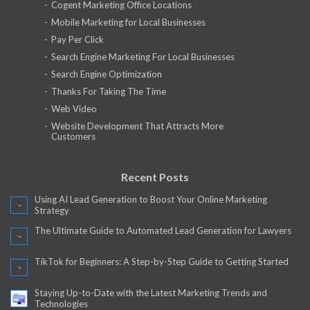
Cogent Marketing Office Locations
Mobile Marketing for Local Businesses
Pay Per Click
Search Engine Marketing For Local Businesses
Search Engine Optimization
Thanks For Taking The Time
Web Video
Website Development That Attracts More
Customers
Recent Posts
Using AI Lead Generation to Boost Your Online Marketing
Strategy
The Ultimate Guide to Automated Lead Generation for Lawyers
TikTok for Beginners: A Step-by-Step Guide to Getting Started
Staying Up-to-Date with the Latest Marketing Trends and
Technologies