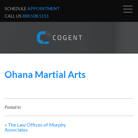
SCHEDULE
APPOINTMENT
CALL US
888.508.5151
Ohana Martial Arts
Posted in:
«
The Law Offices of Murphy
Associates