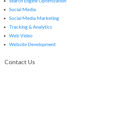
Search Engine Optimization
Social Media
Social Media Marketing
Tracking & Analytics
Web Video
Website Development
Contact Us