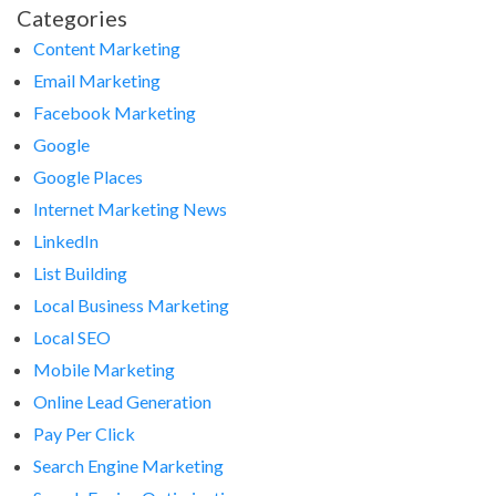
Categories
Content Marketing
Email Marketing
Facebook Marketing
Google
Google Places
Internet Marketing News
LinkedIn
List Building
Local Business Marketing
Local SEO
Mobile Marketing
Online Lead Generation
Pay Per Click
Search Engine Marketing