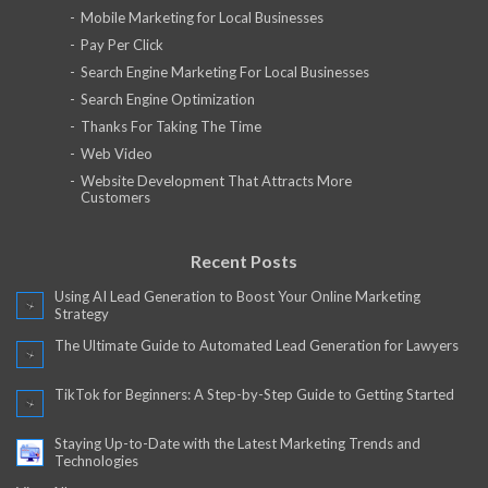
Mobile Marketing for Local Businesses
Pay Per Click
Search Engine Marketing For Local Businesses
Search Engine Optimization
Thanks For Taking The Time
Web Video
Website Development That Attracts More
Customers
Recent Posts
Using AI Lead Generation to Boost Your Online Marketing
Strategy
The Ultimate Guide to Automated Lead Generation for Lawyers
TikTok for Beginners: A Step-by-Step Guide to Getting Started
Staying Up-to-Date with the Latest Marketing Trends and
Technologies