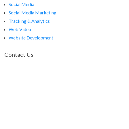
Social Media
Social Media Marketing
Tracking & Analytics
Web Video
Website Development
Contact Us