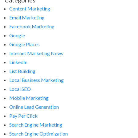
Categories
Content Marketing
Email Marketing
Facebook Marketing
Google
Google Places
Internet Marketing News
LinkedIn
List Building
Local Business Marketing
Local SEO
Mobile Marketing
Online Lead Generation
Pay Per Click
Search Engine Marketing
Search Engine Optimization