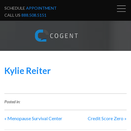
SCHEDULE
APPOINTMENT
CALL US
888.508.5151
Kylie Reiter
Posted in:
«
Menopause Survival Center
Credit Score Zero
»