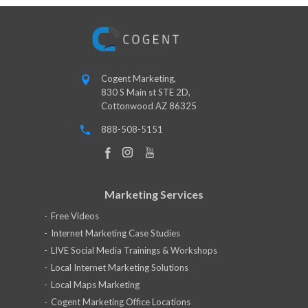
Cogent Marketing,
830 S Main st STE 2D,
Cottonwood AZ 86325
888-508-5151
Marketing Services
Free Videos
Internet Marketing Case Studies
LIVE Social Media Trainings & Workshops
Local Internet Marketing Solutions
Local Maps Marketing
Cogent Marketing Office Locations