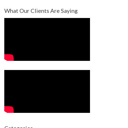
What Our Clients Are Saying