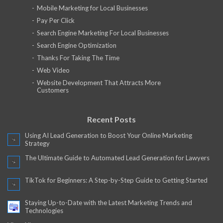
Mobile Marketing for Local Businesses
Pay Per Click
Search Engine Marketing For Local Businesses
Search Engine Optimization
Thanks For Taking The Time
Web Video
Website Development That Attracts More
Customers
Recent Posts
Using AI Lead Generation to Boost Your Online Marketing
Strategy
The Ultimate Guide to Automated Lead Generation for Lawyers
TikTok for Beginners: A Step-by-Step Guide to Getting Started
Staying Up-to-Date with the Latest Marketing Trends and
Technologies