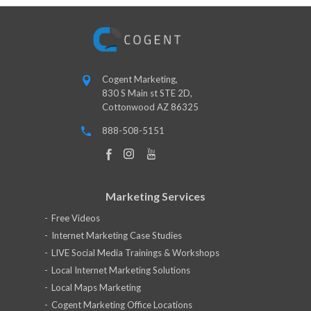
Cogent Marketing,
830 S Main st STE 2D,
Cottonwood AZ 86325
888-508-5151
Marketing Services
Free Videos
Internet Marketing Case Studies
LIVE Social Media Trainings & Workshops
Local Internet Marketing Solutions
Local Maps Marketing
Cogent Marketing Office Locations