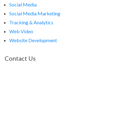
Social Media
Social Media Marketing
Tracking & Analytics
Web Video
Website Development
Contact Us