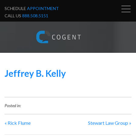
SCHEDULE
APPOINTMENT
CALL US
888.508.5151
Jeffrey B. Kelly
Posted in:
«
Rick Flume
Stewart Law Group
»