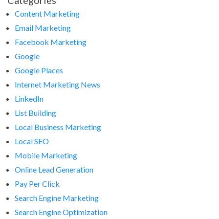
Categories
Content Marketing
Email Marketing
Facebook Marketing
Google
Google Places
Internet Marketing News
LinkedIn
List Building
Local Business Marketing
Local SEO
Mobile Marketing
Online Lead Generation
Pay Per Click
Search Engine Marketing
Search Engine Optimization