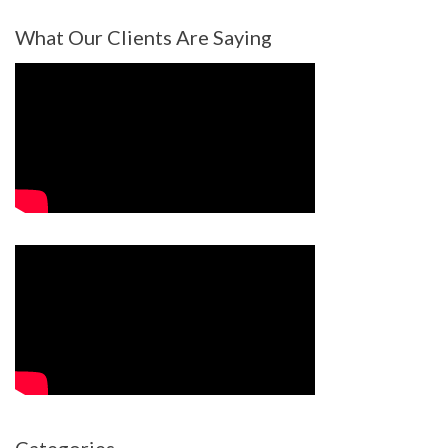
What Our Clients Are Saying