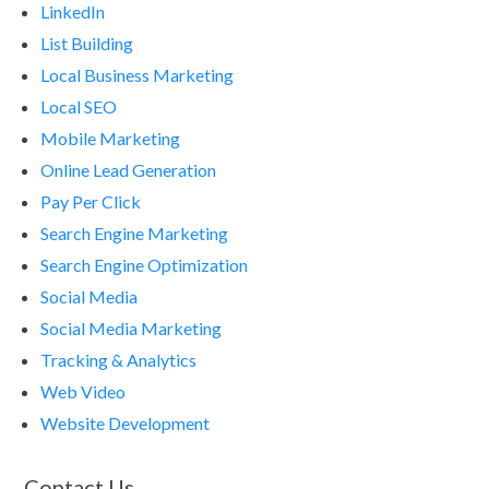
LinkedIn
List Building
Local Business Marketing
Local SEO
Mobile Marketing
Online Lead Generation
Pay Per Click
Search Engine Marketing
Search Engine Optimization
Social Media
Social Media Marketing
Tracking & Analytics
Web Video
Website Development
Contact Us