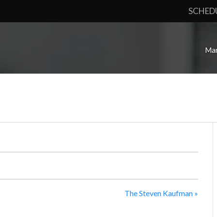
SCHED
Mar
The Steven Kaufman
»