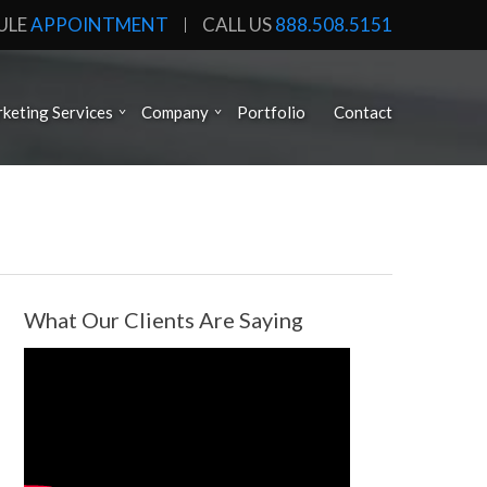
ULE
APPOINTMENT
CALL US
888.508.5151
keting Services
Company
Portfolio
Contact
What Our Clients Are Saying