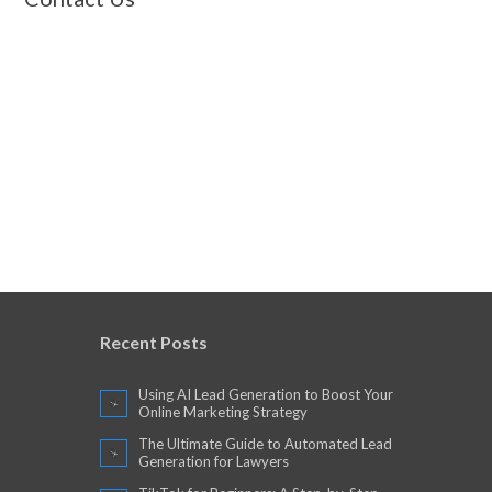
Recent Posts
Using AI Lead Generation to Boost Your
Online Marketing Strategy
The Ultimate Guide to Automated Lead
Generation for Lawyers