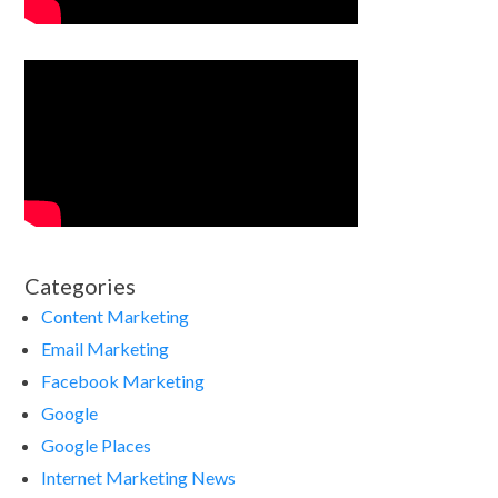
Categories
Content Marketing
Email Marketing
Facebook Marketing
Google
Google Places
Internet Marketing News