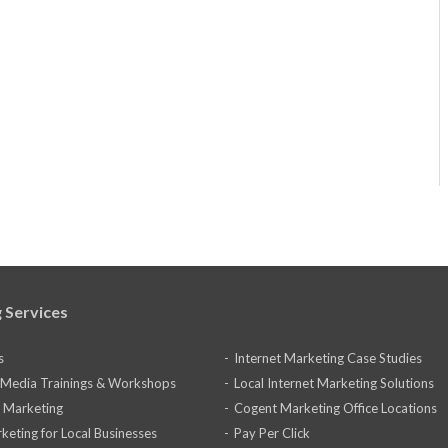
 Services
s
Internet Marketing Case Studies
l Media Trainings & Workshops
Local Internet Marketing Solutions
 Marketing
Cogent Marketing Office Locations
keting for Local Businesses
Pay Per Click