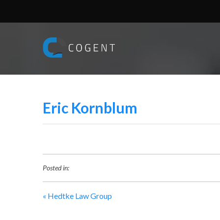
Eric Kornblum
Posted in:
«
Hedtke Law Group