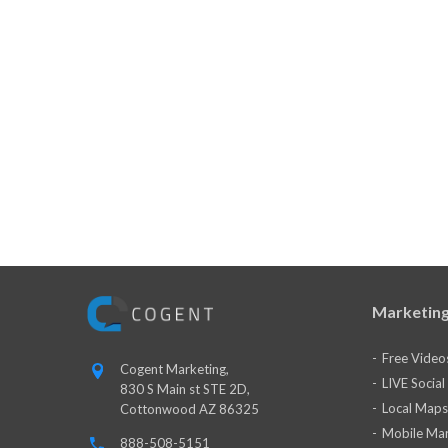
Marketing
Free Video
Cogent Marketing,
LIVE Socia
830 S Main st STE 2D,
Local Maps
Cottonwood AZ 86325
Mobile Mar
888-508-5151