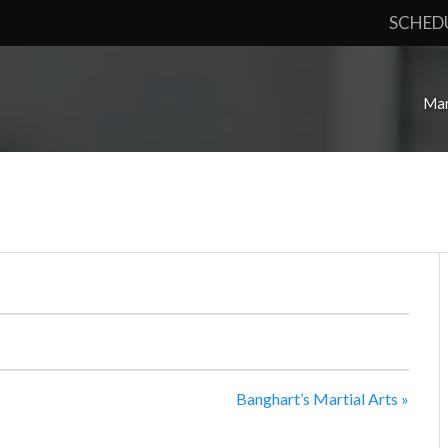
SCHED
Mar
Banghart’s Martial Arts
»