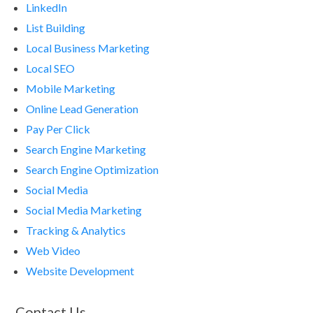
LinkedIn
List Building
Local Business Marketing
Local SEO
Mobile Marketing
Online Lead Generation
Pay Per Click
Search Engine Marketing
Search Engine Optimization
Social Media
Social Media Marketing
Tracking & Analytics
Web Video
Website Development
Contact Us