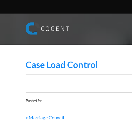
Case Load Control
Posted in:
«
Marriage Council