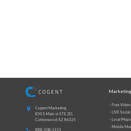
Marketing
Free Video
Cogent Marketing,
LIVE Socia
830 S Main st STE 2D,
Local Maps
Cottonwood AZ 86325
Mobile Mar
888-508-5151