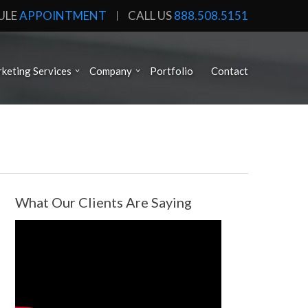
ULE
APPOINTMENT
CALL US
888.508.5151
keting Services
Company
Portfolio
Contact
What Our Clients Are Saying