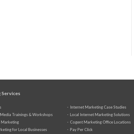
 Services
s
Internet Marketing Case Studies
l Media Trainings & Workshops
Local Internet Marketing Solutions
 Marketing
Cogent Marketing Office Locations
keting for Local Businesses
Pay Per Click