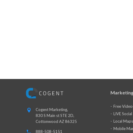
Marketing
Free Video
Cogent Marketing,
LIVE Socia
830 S Main st STE 2D,
Local Maps
Cottonwood AZ 86325
Mobile Mar
888-508-5151