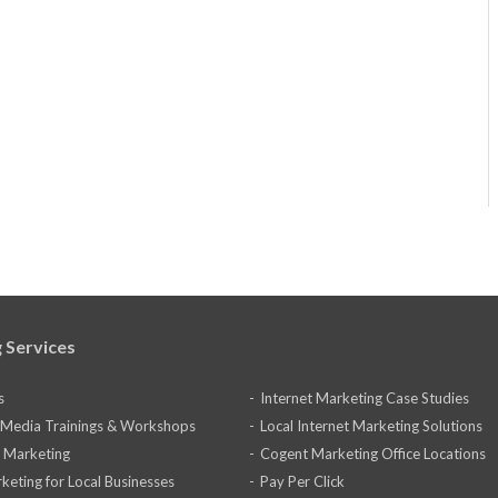
 Services
s
Internet Marketing Case Studies
l Media Trainings & Workshops
Local Internet Marketing Solutions
 Marketing
Cogent Marketing Office Locations
keting for Local Businesses
Pay Per Click