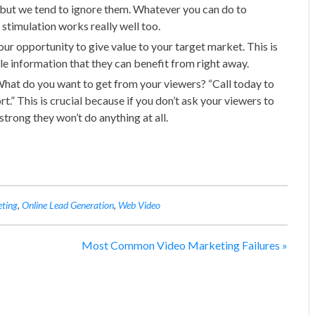
s but we tend to ignore them. Whatever you can do to
 stimulation works really well too.
your opportunity to give value to your target market. This is
le information that they can benefit from right away.
hat do you want to get from your viewers? “Call today to
t.” This is crucial because if you don’t ask your viewers to
trong they won’t do anything at all.
eting
,
Online Lead Generation
,
Web Video
Most Common Video Marketing Failures
»