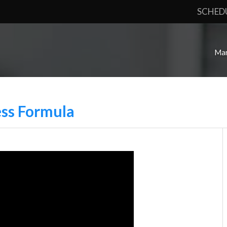
SCHED
Mar
ess Formula