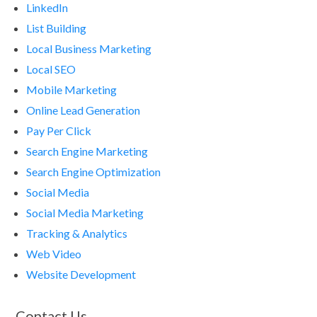
LinkedIn
List Building
Local Business Marketing
Local SEO
Mobile Marketing
Online Lead Generation
Pay Per Click
Search Engine Marketing
Search Engine Optimization
Social Media
Social Media Marketing
Tracking & Analytics
Web Video
Website Development
Contact Us