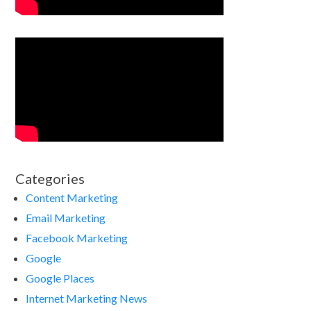
Categories
Content Marketing
Email Marketing
Facebook Marketing
Google
Google Places
Internet Marketing News