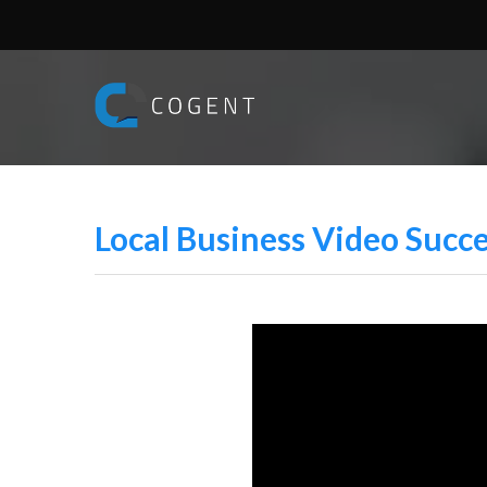
Local Business Video Succ