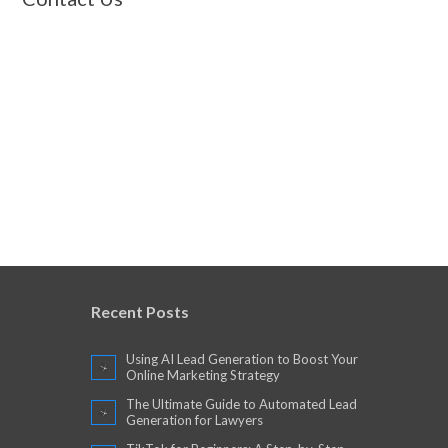
Recent Posts
Using AI Lead Generation to Boost Your
Online Marketing Strategy
The Ultimate Guide to Automated Lead
Generation for Lawyers