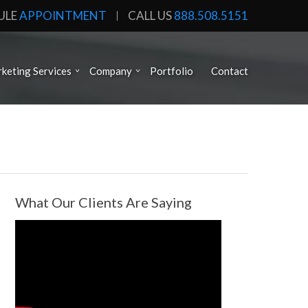
ULE
APPOINTMENT
CALL US
888.508.5151
keting Services
Company
Portfolio
Contact
What Our Clients Are Saying