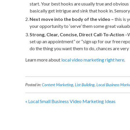
start. Your best hooks are usually true and obviou
basically get intrigue and sink that hook in. Sensory
Next move into the body of the video –
this is 
your opportunity to ‘serve’ them some great valuab
Strong, Clear, Concise, Direct Call-To-Action
–W
set up an appointment” or “sign up for our free repor
do the thing you want them to do, chances are very s
Learn more about
local video marketing right here
.
Posted in:
Content Marketing
,
List Building
,
Local Business Mark
«
Local Small Business Video Marketing Ideas