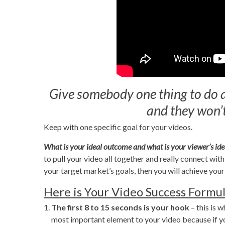
Give somebody one thing to do an
and they won’t
Keep with one specific goal for your videos.
What is your ideal outcome and what is your viewer’s i
to pull your video all together and really connect wi
your target market’s goals, then you will achieve you
Here is Your Video Success Formul
The first 8 to 15 seconds
is your hook
– this is 
most important element to your video because if you