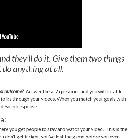
d they’ll do it. Give them two things
 do anything at all.
deal outcome?
Answer these 2 questions and you will be able
th folks through your videos. When you match your goals with
r desired response.
a:
where you get people to stay and watch your video. This is the
 don’t get it right, you’ve lost the game before you even