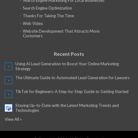
Search Engine Marketing For Local Businesses
Search Engine Optimization
Thanks For Taking The Time
Web Video
Website Development That Attracts More
Customers
Recent Posts
Using AI Lead Generation to Boost Your Online Marketing
Strategy
The Ultimate Guide to Automated Lead Generation for Lawyers
TikTok for Beginners: A Step-by-Step Guide to Getting Started
Staying Up-to-Date with the Latest Marketing Trends and
Technologies
View All »