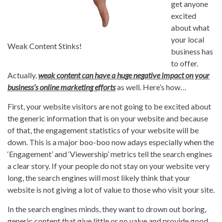
get anyone
excited
about what
your local
Weak Content Stinks!
business has
to offer.
Actually,
weak content can have a huge negative impact on your
business’s online marketing efforts
as well. Here’s how…
First, your website visitors are not going to be excited about
the generic information that is on your website and because
of that, the engagement statistics of your website will be
down. This is a major boo-boo now adays especially when the
‘Engagement’ and ‘Viewership’ metrics tell the search engines
a clear story. If your people do not stay on your website very
long, the search engines will most likely think that your
website is not giving a lot of value to those who visit your site.
In the search engines minds, they want to drown out boring,
generic content that give little or no value and provide good,