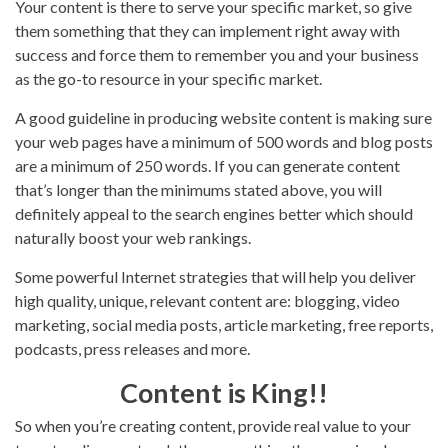
Your content is there to serve your specific market, so give
them something that they can implement right away with
success and force them to remember you and your business
as the go-to resource in your specific market.
A good guideline in producing website content is making sure
your web pages have a minimum of 500 words and blog posts
are a minimum of 250 words. If you can generate content
that’s longer than the minimums stated above, you will
definitely appeal to the search engines better which should
naturally boost your web rankings.
Some powerful Internet strategies that will help you deliver
high quality, unique, relevant content are: blogging, video
marketing, social media posts, article marketing, free reports,
podcasts, press releases and more.
Content is King!!
So when you’re creating content, provide real value to your