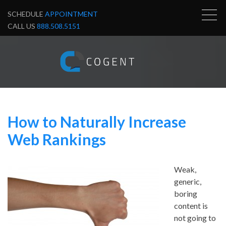
SCHEDULE
APPOINTMENT
CALL US
888.508.5151
How to Naturally Increase
Web Rankings
Weak,
generic,
boring
content is
not going to