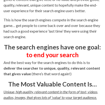
quality, relevant, unique content to hopefully make the end-
user experience for their search engine users better.
This is how the search engines compete in the search engine
game… get people to come back over and over because they
had such a good experience ‘last time’ they were using their
search engine.
The search engines have one goal:
to end your search
And the best way for the search engines to do this is to
deliver the searcher to unique, quality, relevant content
that gives value
(there’s that word again!)
The Most Valuable Content Is…
Unique, high quality, relevant content in the form of text, videos,
audios, images, that gives lots of ‘value’ to your target audience.