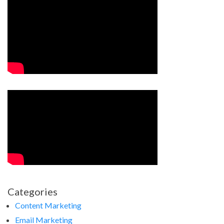
Categories
Content Marketing
Email Marketing