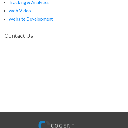
Tracking & Analytics
Web Video
Website Development
Contact Us