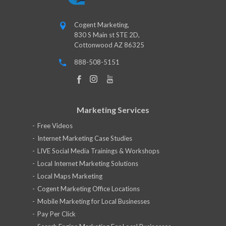
Cogent Marketing,
830 S Main st STE 2D,
Cottonwood AZ 86325
888-508-5151
Marketing Services
Free Videos
Internet Marketing Case Studies
LIVE Social Media Trainings & Workshops
Local Internet Marketing Solutions
Local Maps Marketing
Cogent Marketing Office Locations
Mobile Marketing for Local Businesses
Pay Per Click