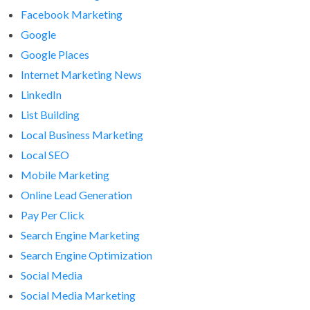
Facebook Marketing
Google
Google Places
Internet Marketing News
LinkedIn
List Building
Local Business Marketing
Local SEO
Mobile Marketing
Online Lead Generation
Pay Per Click
Search Engine Marketing
Search Engine Optimization
Social Media
Social Media Marketing