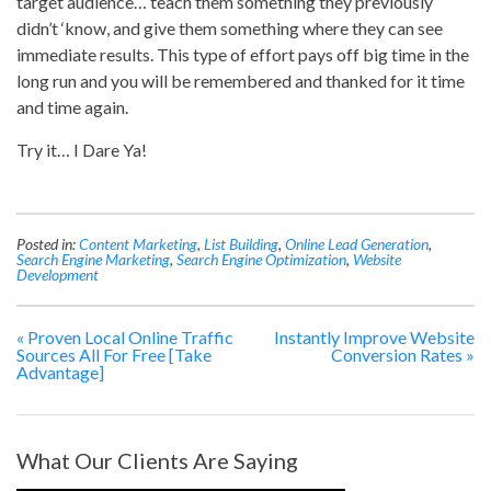
target audience… teach them something they previously
didn’t ‘know, and give them something where they can see
immediate results. This type of effort pays off big time in the
long run and you will be remembered and thanked for it time
and time again.
Try it… I Dare Ya!
Posted in:
Content Marketing
,
List Building
,
Online Lead Generation
,
Search Engine Marketing
,
Search Engine Optimization
,
Website
Development
«
Proven Local Online Traffic
Instantly Improve Website
Sources All For Free [Take
Conversion Rates
»
Advantage]
What Our Clients Are Saying