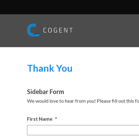
Thank You
Sidebar Form
We would love to hear from you! Please fill out this f
First Name
*