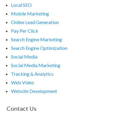
Local SEO
Mobile Marketing
Online Lead Generation
Pay Per Click
Search Engine Marketing
Search Engine Optimization
Social Media
Social Media Marketing
Tracking & Analytics
Web Video
Website Development
Contact Us