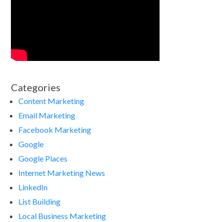
Categories
Content Marketing
Email Marketing
Facebook Marketing
Google
Google Places
Internet Marketing News
LinkedIn
List Building
Local Business Marketing