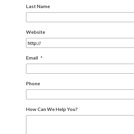
Last Name
Website
Email
*
Phone
How Can We Help You?