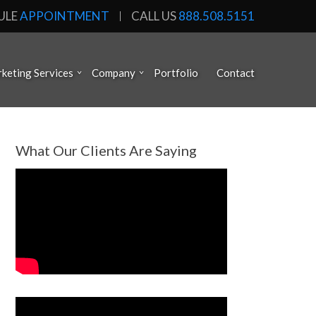
ULE
APPOINTMENT
CALL US
888.508.5151
keting Services
Company
Portfolio
Contact
What Our Clients Are Saying