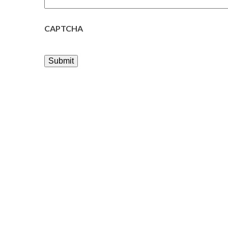
CAPTCHA