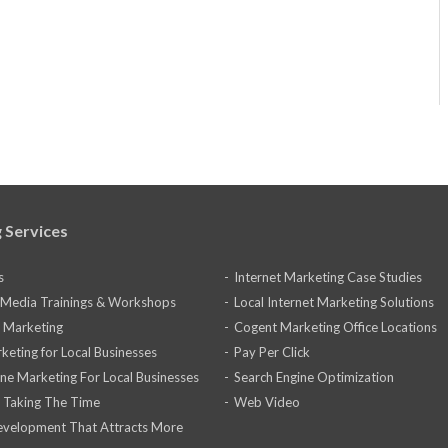
 Services
s
Internet Marketing Case Studies
l Media Trainings & Workshops
Local Internet Marketing Solutions
 Marketing
Cogent Marketing Office Locations
keting for Local Businesses
Pay Per Click
ine Marketing For Local Businesses
Search Engine Optimization
 Taking The Time
Web Video
velopment That Attracts More