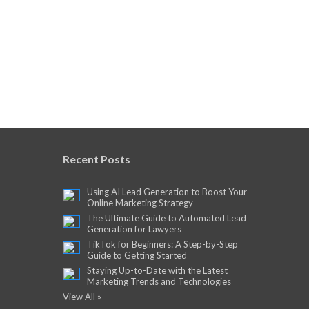
Recent Posts
Using AI Lead Generation to Boost Your
Online Marketing Strategy
The Ultimate Guide to Automated Lead
Generation for Lawyers
TikTok for Beginners: A Step-by-Step
Guide to Getting Started
Staying Up-to-Date with the Latest
Marketing Trends and Technologies
View All »