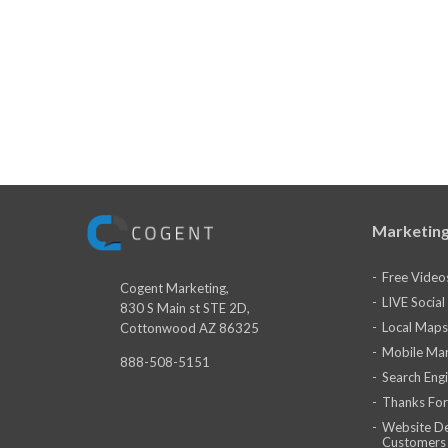
Marketing
Free Video
Cogent Marketing,
LIVE Socia
830 S Main st STE 2D,
Local Maps
Cottonwood AZ 86325
Mobile Mar
888-508-5151
Search Eng
Thanks For
Website De
Customers