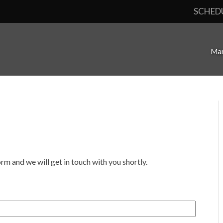
SCHED
Mar
orm and we will get in touch with you shortly.