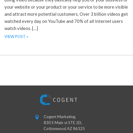
your website or your product or your service to be more visible
and attract more potential customers. Over 3 billion videos get
watched every day on YouTube and 70% of all Internet users
watch videos. […]
VIEW POST »
Cogent Marketing,
830 S Main st STE 2D,
Cottonwood AZ 86325