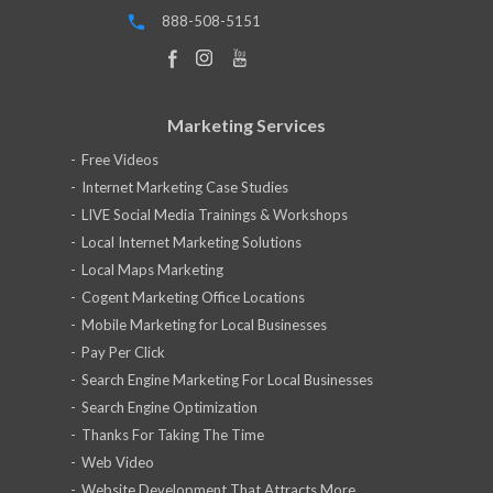
888-508-5151
Marketing Services
Free Videos
Internet Marketing Case Studies
LIVE Social Media Trainings & Workshops
Local Internet Marketing Solutions
Local Maps Marketing
Cogent Marketing Office Locations
Mobile Marketing for Local Businesses
Pay Per Click
Search Engine Marketing For Local Businesses
Search Engine Optimization
Thanks For Taking The Time
Web Video
Website Development That Attracts More