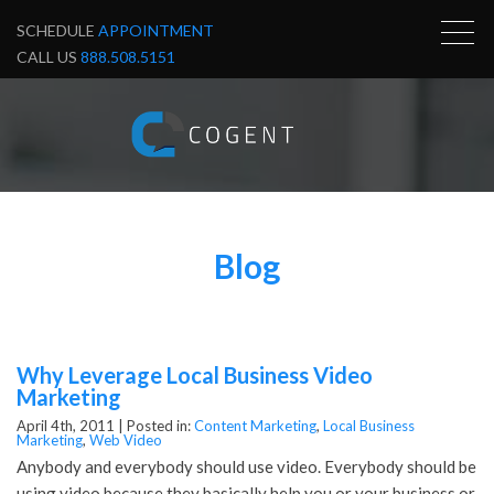
SCHEDULE
APPOINTMENT
CALL US
888.508.5151
Blog
Why Leverage Local Business Video
Marketing
April 4th, 2011 |
Posted in:
Content Marketing
,
Local Business
Marketing
,
Web Video
Anybody and everybody should use video. Everybody should be
using video because they basically help you or your business or