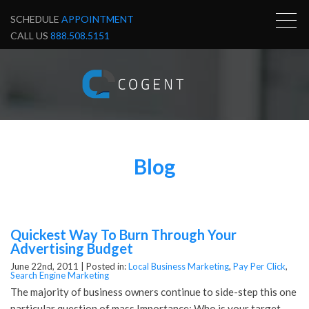
SCHEDULE
APPOINTMENT
CALL US
888.508.5151
Blog
Quickest Way To Burn Through Your
Advertising Budget
June 22nd, 2011 |
Posted in:
Local Business Marketing
,
Pay Per Click
,
Search Engine Marketing
The majority of business owners continue to side-step this one
particular question of mass Importance: Who is your target