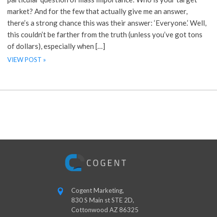
market? And for the few that actually give me an answer,
there’s a strong chance this was their answer: ‘Everyone.’ Well,
this couldn’t be farther from the truth (unless you’ve got tons
of dollars), especially when […]
VIEW POST »
Cogent Marketing,
830 S Main st STE 2D,
Cottonwood AZ 86325