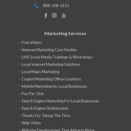
888-508-5151
Marketing Services
Free Videos
Internet Marketing Case Studies
LIVE Social Media Trainings & Workshops
Local Internet Marketing Solutions
Local Maps Marketing
Cogent Marketing Office Locations
Mobile Marketing for Local Businesses
Pay Per Click
Search Engine Marketing For Local Businesses
Search Engine Optimization
Thanks For Taking The Time
Web Video
Website Development That Attracts More