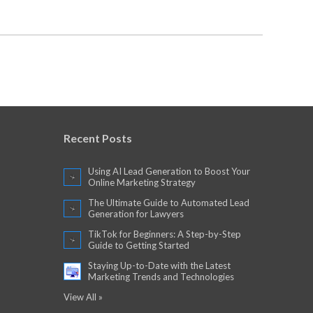
Recent Posts
Using AI Lead Generation to Boost Your
Online Marketing Strategy
The Ultimate Guide to Automated Lead
Generation for Lawyers
TikTok for Beginners: A Step-by-Step
Guide to Getting Started
Staying Up-to-Date with the Latest
Marketing Trends and Technologies
View All »