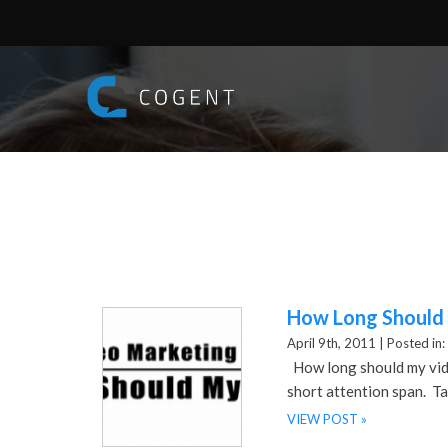
How Long Should 
April 9th, 2011 |
Posted in:
How long should my video
short attention span. Ta
VIEW POST »