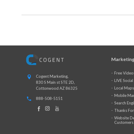
Marketing
Free Video
Cogent Marketing,
LIVE Socia
830 S Main st STE 2D,
Local Maps
Cottonwood AZ 86325
Mobile Mar
888-508-5151
Search Eng
Thanks For
Website De
Customers