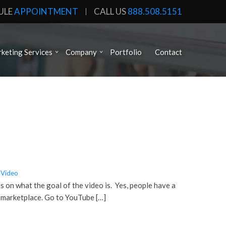
ULE
APPOINTMENT
CALL US
888.508.5151
keting Services
Company
Portfolio
Contact
Video
s on what the goal of the video is. Yes, people have a
r marketplace. Go to YouTube […]