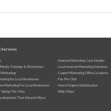
 Services
s
Internet Marketing Case Studies
l Media Trainings & Workshops
Local Internet Marketing Solutions
 Marketing
Cogent Marketing Office Locations
keting for Local Businesses
Pay Per Click
ine Marketing For Local Businesses
Search Engine Optimization
 Taking The Time
Web Video
velopment That Attracts More