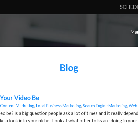
SCHED
Mar
Blog
Your Video Be
Content Marketing
,
Local Business Marketing
,
Search Engine Marketing
,
Web 
 be? is a big question people ask a lot of times and it really depend
ke a look into your niche. Look at what other folks are doing in you