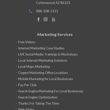
Cottonwood AZ 86325
888-508-5151
Marketing Services
Free Videos
Internet Marketing Case Studies
LIVE Social Media Trainings & Workshops
Local Internet Marketing Solutions
Local Maps Marketing
Cogent Marketing Office Locations
Mobile Marketing for Local Businesses
Pay Per Click
Search Engine Marketing For Local Businesses
Search Engine Optimization
Thanks For Taking The Time
Web Video