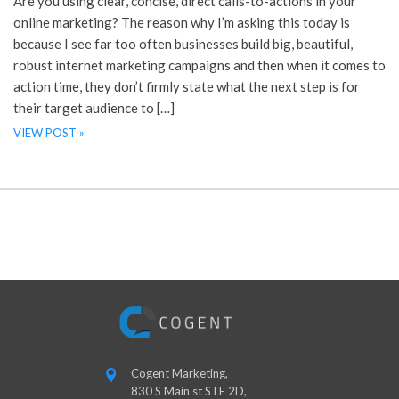
Are you using clear, concise, direct calls-to-actions in your
online marketing? The reason why I’m asking this today is
because I see far too often businesses build big, beautiful,
robust internet marketing campaigns and then when it comes to
action time, they don’t firmly state what the next step is for
their target audience to […]
VIEW POST »
Cogent Marketing,
830 S Main st STE 2D,