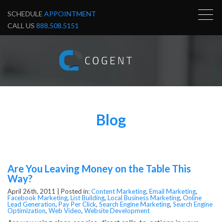
SCHEDULE
APPOINTMENT
CALL US
888.508.5151
Blog
Are You Leaving Money on the Table This
Way?
April 26th, 2011 |
Posted in:
Content Marketing
,
Email Marketing
,
Facebook Marketing
,
List Building
,
Local Business Marketing
,
Online
Lead Generation
,
Pay Per Click
,
Search Engine Marketing
,
Search Engine
Optimization
,
Web Video
,
Website Development