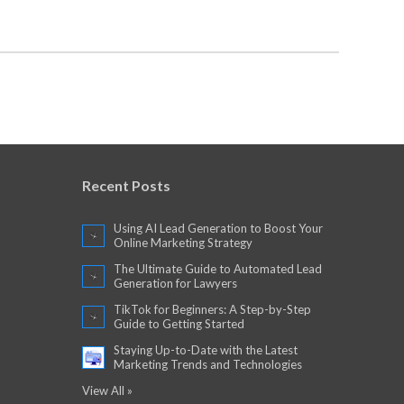
Recent Posts
Using AI Lead Generation to Boost Your
Online Marketing Strategy
The Ultimate Guide to Automated Lead
Generation for Lawyers
TikTok for Beginners: A Step-by-Step
Guide to Getting Started
Staying Up-to-Date with the Latest
Marketing Trends and Technologies
View All »