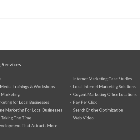
 Services
s
Internet Marketing Case Studies
l Media Trainings & Workshops
Local Internet Marketing Solutions
 Marketing
Cogent Marketing Office Locations
keting for Local Businesses
Pay Per Click
ine Marketing For Local Businesses
Search Engine Optimization
 Taking The Time
Web Video
velopment That Attracts More