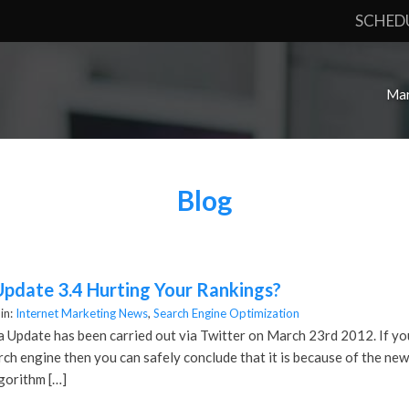
SCHED
Mar
Blog
Update 3.4 Hurting Your Rankings?
in:
Internet Marketing News
,
Search Engine Optimization
 Update has been carried out via Twitter on March 23rd 2012. If yo
arch engine then you can safely conclude that it is because of the 
gorithm […]