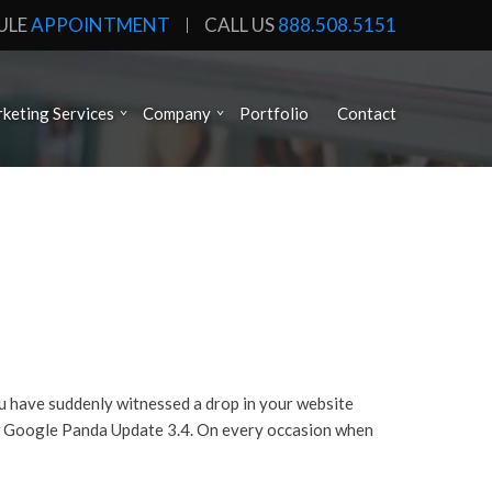
ULE
APPOINTMENT
CALL US
888.508.5151
keting Services
Company
Portfolio
Contact
u have suddenly witnessed a drop in your website
new Google Panda Update 3.4. On every occasion when