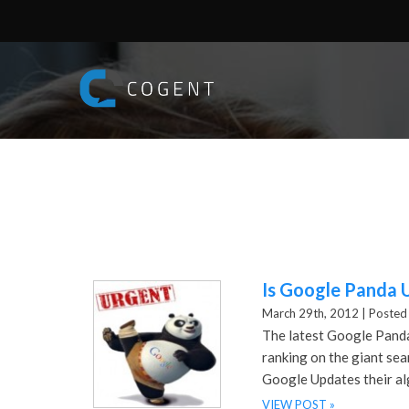
Is Google Panda 
March 29th, 2012 |
Posted 
The latest Google Panda
ranking on the giant se
Google Updates their al
VIEW POST »