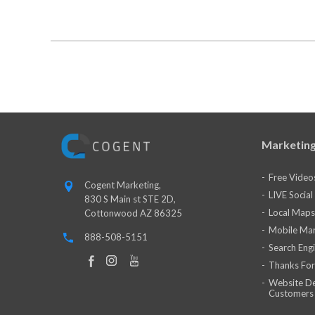
Marketing
Free Video
Cogent Marketing,
LIVE Socia
830 S Main st STE 2D,
Local Maps
Cottonwood AZ 86325
Mobile Mar
888-508-5151
Search Eng
Thanks For
Website De
Customers