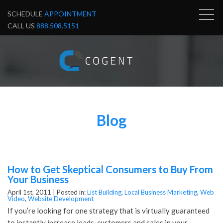
SCHEDULE
APPOINTMENT
CALL US
888.508.5151
Blog
How to Get Skeptical Consumers to Buy From
Your Business
April 1st, 2011 |
Posted in:
List Building
,
Local Business Marketing
,
Web
Video
,
Website Development
If you’re looking for one strategy that is virtually guaranteed
to instantly increase leads, customers and sales in your