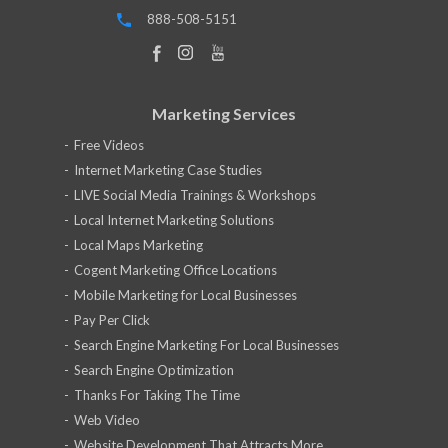
888-508-5151
Marketing Services
Free Videos
Internet Marketing Case Studies
LIVE Social Media Trainings & Workshops
Local Internet Marketing Solutions
Local Maps Marketing
Cogent Marketing Office Locations
Mobile Marketing for Local Businesses
Pay Per Click
Search Engine Marketing For Local Businesses
Search Engine Optimization
Thanks For Taking The Time
Web Video
Website Development That Attracts More