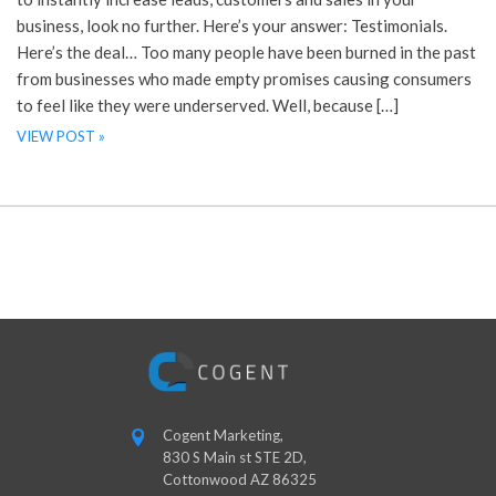
business, look no further. Here’s your answer: Testimonials.
Here’s the deal… Too many people have been burned in the past
from businesses who made empty promises causing consumers
to feel like they were underserved. Well, because […]
VIEW POST »
Cogent Marketing,
830 S Main st STE 2D,
Cottonwood AZ 86325