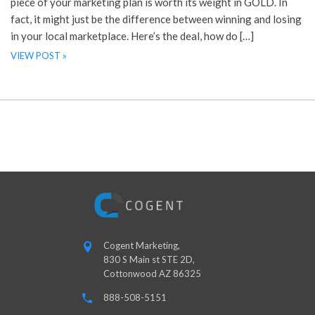
piece of your marketing plan is worth its weight in GOLD. In
fact, it might just be the difference between winning and losing
in your local marketplace. Here’s the deal, how do […]
VIEW POST »
Cogent Marketing,
830 S Main st STE 2D,
Cottonwood AZ 86325
888-508-5151