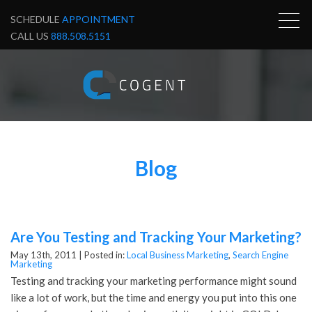
SCHEDULE
APPOINTMENT
CALL US
888.508.5151
Blog
Are You Testing and Tracking Your Marketing?
May 13th, 2011 |
Posted in:
Local Business Marketing
,
Search Engine
Marketing
Testing and tracking your marketing performance might sound
like a lot of work, but the time and energy you put into this one