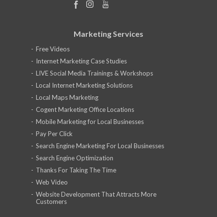
Marketing Services
Free Videos
Internet Marketing Case Studies
LIVE Social Media Trainings & Workshops
Local Internet Marketing Solutions
Local Maps Marketing
Cogent Marketing Office Locations
Mobile Marketing for Local Businesses
Pay Per Click
Search Engine Marketing For Local Businesses
Search Engine Optimization
Thanks For Taking The Time
Web Video
Website Development That Attracts More
Customers