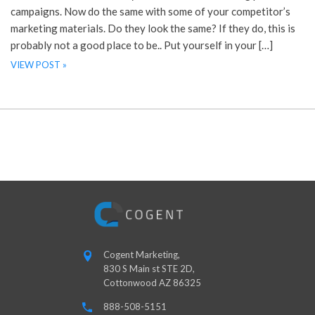
campaigns. Now do the same with some of your competitor’s
marketing materials. Do they look the same? If they do, this is
probably not a good place to be.. Put yourself in your […]
VIEW POST »
Cogent Marketing,
830 S Main st STE 2D,
Cottonwood AZ 86325
888-508-5151