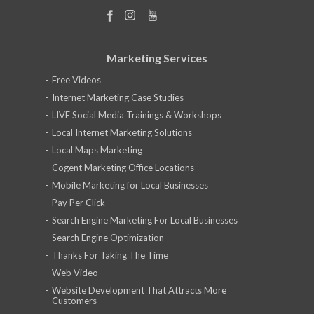
Marketing Services
Free Videos
Internet Marketing Case Studies
LIVE Social Media Trainings & Workshops
Local Internet Marketing Solutions
Local Maps Marketing
Cogent Marketing Office Locations
Mobile Marketing for Local Businesses
Pay Per Click
Search Engine Marketing For Local Businesses
Search Engine Optimization
Thanks For Taking The Time
Web Video
Website Development That Attracts More
Customers