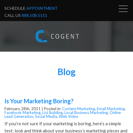
SCHEDULE
APPOINTMENT
CALL US
888.508.5151
Blog
Is Your Marketing Boring?
February 28th, 2011 |
Posted in:
Content Marketing
,
Email Marketing
,
Facebook Marketing
,
List Building
,
Local Business Marketing
,
Online
Lead Generation
,
Social Media
,
Web Video
If you’re not sure if your marketing is boring, here’s a simple
test: look and think about your business’s marketing pieces and