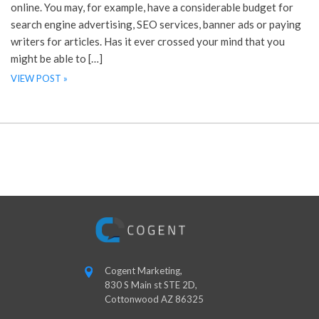
online. You may, for example, have a considerable budget for
search engine advertising, SEO services, banner ads or paying
writers for articles. Has it ever crossed your mind that you
might be able to […]
VIEW POST »
Cogent Marketing,
830 S Main st STE 2D,
Cottonwood AZ 86325