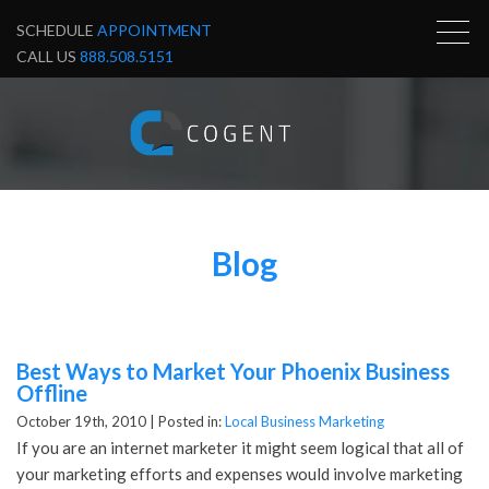
SCHEDULE
APPOINTMENT
CALL US
888.508.5151
Blog
Best Ways to Market Your Phoenix Business
Offline
October 19th, 2010 |
Posted in:
Local Business Marketing
If you are an internet marketer it might seem logical that all of
your marketing efforts and expenses would involve marketing