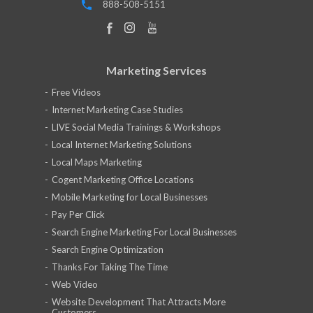
888-508-5151
Marketing Services
Free Videos
Internet Marketing Case Studies
LIVE Social Media Trainings & Workshops
Local Internet Marketing Solutions
Local Maps Marketing
Cogent Marketing Office Locations
Mobile Marketing for Local Businesses
Pay Per Click
Search Engine Marketing For Local Businesses
Search Engine Optimization
Thanks For Taking The Time
Web Video
Website Development That Attracts More
Customers