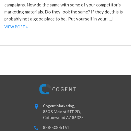
campaigns. Now do the same with some of your competitor’s
marketing materials. Do they look the same? If they do, this is
probably not a good place to be.. Put yourself in your […]
VIEW POST »
Cogent Marketing,
830 S Main st STE 2D,
Cottonwood AZ 86325
888-508-5151