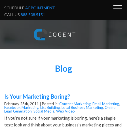
SCHEDULE
APPOINTMENT
CALL US
888.508.5151
Blog
Is Your Marketing Boring?
February 28th, 2011 |
Posted in:
Content Marketing
,
Email Marketing
,
Facebook Marketing
,
List Building
,
Local Business Marketing
,
Online
Lead Generation
,
Social Media
,
Web Video
If you’re not sure if your marketing is boring, here’s a simple
test: look and think about your business’s marketing pieces and