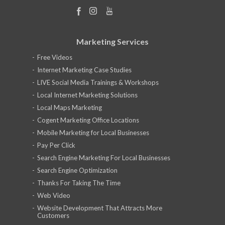
Marketing Services
Free Videos
Internet Marketing Case Studies
LIVE Social Media Trainings & Workshops
Local Internet Marketing Solutions
Local Maps Marketing
Cogent Marketing Office Locations
Mobile Marketing for Local Businesses
Pay Per Click
Search Engine Marketing For Local Businesses
Search Engine Optimization
Thanks For Taking The Time
Web Video
Website Development That Attracts More
Customers