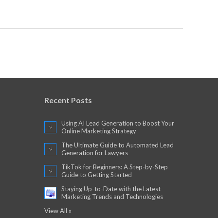
Recent Posts
Using AI Lead Generation to Boost Your
Online Marketing Strategy
The Ultimate Guide to Automated Lead
Generation for Lawyers
TikTok for Beginners: A Step-by-Step
Guide to Getting Started
Staying Up-to-Date with the Latest
Marketing Trends and Technologies
View All »