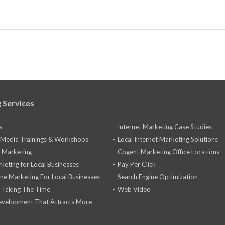
 Services
s
Internet Marketing Case Studies
l Media Trainings & Workshops
Local Internet Marketing Solutions
 Marketing
Cogent Marketing Office Locations
keting for Local Businesses
Pay Per Click
ine Marketing For Local Businesses
Search Engine Optimization
 Taking The Time
Web Video
velopment That Attracts More