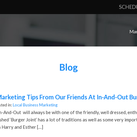
SCHED
Mar
Blog
Marketing Tips From Our Friends At In-And-Out Bu
ted in:
Local Business Marketing
In-And-Out will always be with one of the friendly, well dressed, enth
ished ‘Burger Joint’ has a lot of traditions as well as some very impo
 Harry and Esther […]