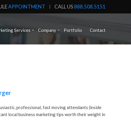
ULE
APPOINTMENT
CALL US
888.508.5151
keting Services
Company
Portfolio
Contact
rger
usiastic, professional, fast moving attendants (inside
rtant local business marketing tips worth their weight in