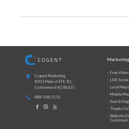
Marketing
Free Video
Cogent Marketing,
LIVE Socia
830 S Main st STE 2D,
Local Maps
Cottonwood AZ 86325
Mobile Mar
888-508-5151
Search Eng
Thanks For
Website De
Customers