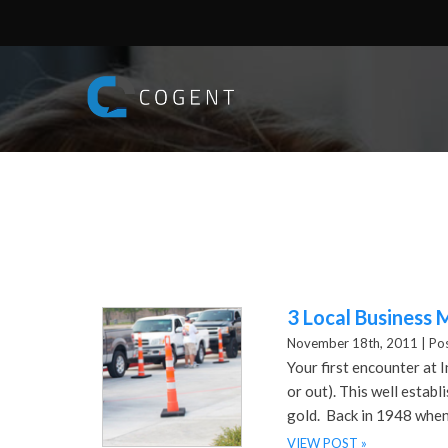
3 Local Business 
November 18th, 2011 |
Pos
Your first encounter at 
or out). This well establ
gold. Back in 1948 when
VIEW POST »