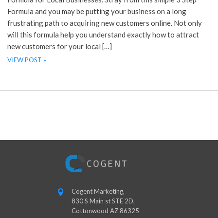
Formula and you may be putting your business on a long
frustrating path to acquiring new customers online. Not only
will this formula help you understand exactly how to attract
new customers for your local […]
VIEW POST »
Cogent Marketing,
830 S Main st STE 2D,
Cottonwood AZ 86325