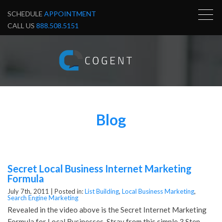
SCHEDULE
APPOINTMENT
CALL US
888.508.5151
Blog
Secret Local Business Internet Marketing
Formula
July 7th, 2011 |
Posted in:
List Building
,
Local Business Marketing
,
Search Engine Marketing
Revealed in the video above is the Secret Internet Marketing
Formula for Local Businesses. Stray from this simple 3 Step