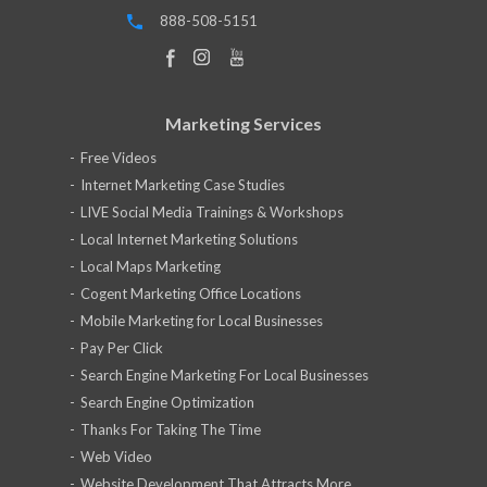
888-508-5151
Marketing Services
Free Videos
Internet Marketing Case Studies
LIVE Social Media Trainings & Workshops
Local Internet Marketing Solutions
Local Maps Marketing
Cogent Marketing Office Locations
Mobile Marketing for Local Businesses
Pay Per Click
Search Engine Marketing For Local Businesses
Search Engine Optimization
Thanks For Taking The Time
Web Video
Website Development That Attracts More