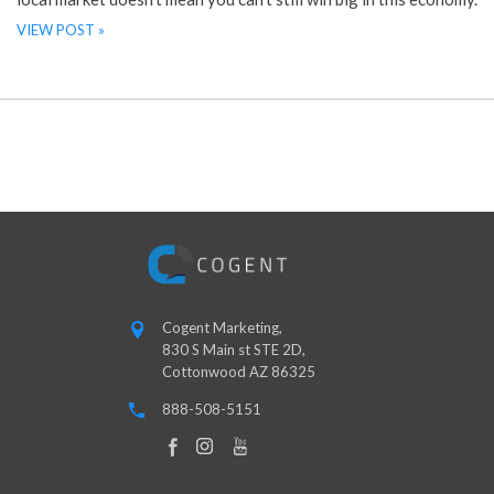
VIEW POST »
Cogent Marketing,
830 S Main st STE 2D,
Cottonwood AZ 86325
888-508-5151