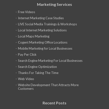
Marketing Services
Free Videos
Internet Marketing Case Studies
LIVE Social Media Trainings & Workshops
Local Internet Marketing Solutions
Local Maps Marketing
Cogent Marketing Office Locations
Mobile Marketing for Local Businesses
Pay Per Click
Search Engine Marketing For Local Businesses
Search Engine Optimization
Thanks For Taking The Time
Web Video
Website Development That Attracts More
Customers
Recent Posts