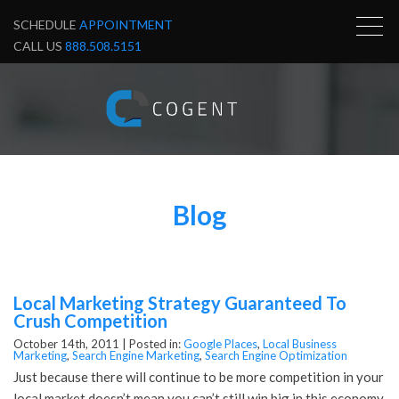
SCHEDULE
APPOINTMENT
CALL US
888.508.5151
Blog
Local Marketing Strategy Guaranteed To
Crush Competition
October 14th, 2011 |
Posted in:
Google Places
,
Local Business
Marketing
,
Search Engine Marketing
,
Search Engine Optimization
Just because there will continue to be more competition in your
local market doesn’t mean you can’t still win big in this economy.