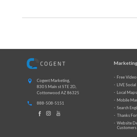
Marketing
Free Video
Cogent Marketing,
LIVE Socia
830 S Main st STE 2D,
Local Maps
Cottonwood AZ 86325
Mobile Mar
888-508-5151
Search Eng
Thanks For
Website De
Customers