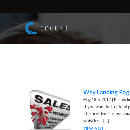
Why Landing Page
May 18th, 2012 |
Posted in
If you want better lead 
The problem is most smal
whistles – […]
VIEW POST »