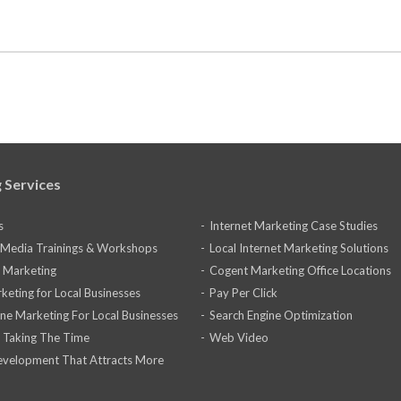
 Services
s
Internet Marketing Case Studies
l Media Trainings & Workshops
Local Internet Marketing Solutions
 Marketing
Cogent Marketing Office Locations
keting for Local Businesses
Pay Per Click
ine Marketing For Local Businesses
Search Engine Optimization
 Taking The Time
Web Video
velopment That Attracts More