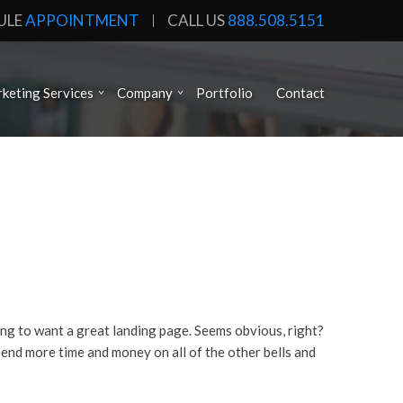
ULE
APPOINTMENT
CALL US
888.508.5151
keting Services
Company
Portfolio
Contact
ing to want a great landing page. Seems obvious, right?
end more time and money on all of the other bells and