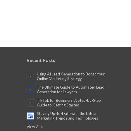
Recent Posts
Using AI Lead Generation to Boost Your
Online Marketing Strategy
The Ultimate Guide to Automated Lead
Generation for Lawyers
TikTok for Beginners: A Step-by-Step
Guide to Getting Started
Staying Up-to-Date with the Latest
Marketing Trends and Technologies
View All »