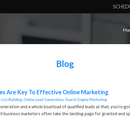
SCHED
Mar
Blog
s Are Key To Effective Online Marketing
:
List Building
,
Online Lead Generation
,
Search Engine Marketing
generation and a whole boatload of qualified leads at that, you’re go
l business marketers often take the landing page for granted and sp