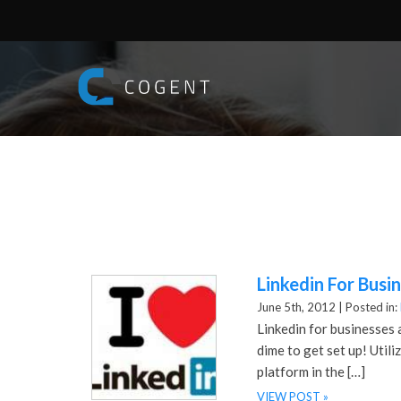
Linkedin For Busi
June 5th, 2012 |
Posted in:
Linkedin for businesses 
dime to get set up! Util
platform in the […]
VIEW POST »