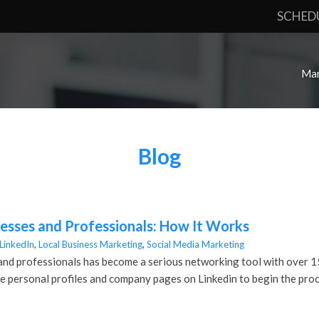
SCHED
Mar
Blog
nesses and Professionals: How It Works
LinkedIn
,
Local Business Marketing
,
Social Media Marketing
and professionals has become a serious networking tool with over 150 
ize personal profiles and company pages on Linkedin to begin the proc