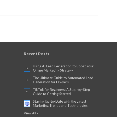
Recent Posts
Using AI Lead Generation to Boost Your
Online Marketing Strategy
The Ultimate Guide to Automated Lead
Generation for Lawyers
TikTok for Beginners: A Step-by-Step
Guide to Getting Started
Staying Up-to-Date with the Latest
Marketing Trends and Technologies
View All »