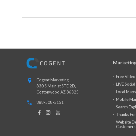
Marketing
Free Video
Cogent Marketing,
LIVE Socia
830 S Main st STE 2D,
Local Maps
Cottonwood AZ 86325
Mobile Mar
888-508-5151
Search Eng
Thanks For
Website De
Customers