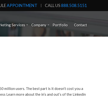
ULE
APPOINTMENT
CALL US
888.508.5151
keting Services
Company
Portfolio
Contact
million users. The best part is it doesn’t cost you a
ess Learn more about the in’s and out’s of the Linkedin