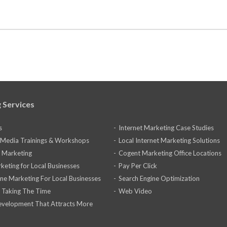
 Services
s
Internet Marketing Case Studies
l Media Trainings & Workshops
Local Internet Marketing Solutions
 Marketing
Cogent Marketing Office Locations
keting for Local Businesses
Pay Per Click
ine Marketing For Local Businesses
Search Engine Optimization
 Taking The Time
Web Video
velopment That Attracts More