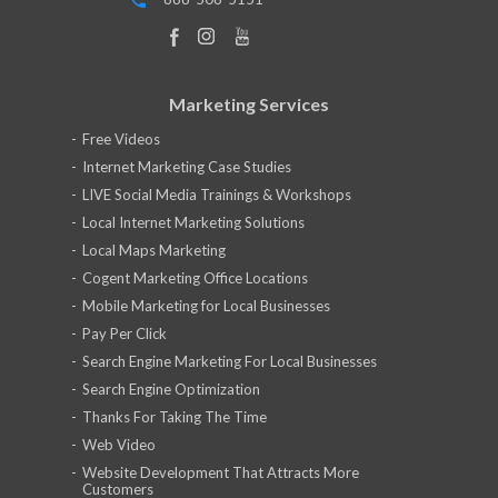
Marketing Services
Free Videos
Internet Marketing Case Studies
LIVE Social Media Trainings & Workshops
Local Internet Marketing Solutions
Local Maps Marketing
Cogent Marketing Office Locations
Mobile Marketing for Local Businesses
Pay Per Click
Search Engine Marketing For Local Businesses
Search Engine Optimization
Thanks For Taking The Time
Web Video
Website Development That Attracts More
Customers