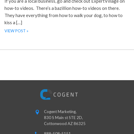
If you are a local business, go and check out ExpertVillage on
how-to videos. There’s a bazillion how-to videos on there.
They have everything from how to walk your dog, to how to
kiss a […]
VIEW POST »
Cogent Marketing,
830 S Main st STE 2D,
Cottonwood AZ 86325
888-508-5151