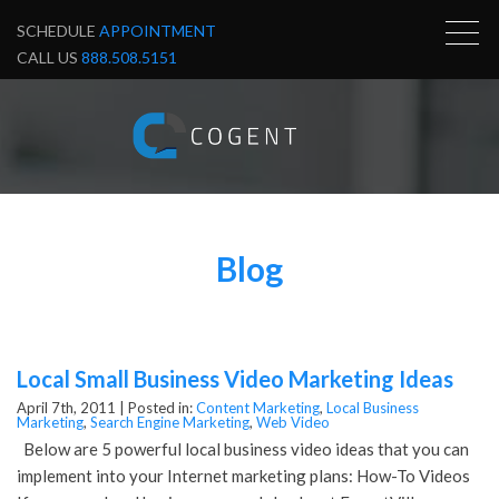
SCHEDULE
APPOINTMENT
CALL US
888.508.5151
Blog
Local Small Business Video Marketing Ideas
April 7th, 2011 |
Posted in:
Content Marketing
,
Local Business
Marketing
,
Search Engine Marketing
,
Web Video
Below are 5 powerful local business video ideas that you can
implement into your Internet marketing plans: How-To Videos