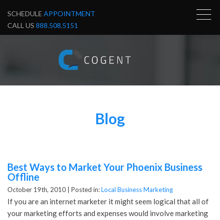
SCHEDULE
APPOINTMENT
CALL US
888.508.5151
Blog
Best Ways to Market Your Phoenix Business
Offline
October 19th, 2010 |
Posted in:
Local Business Marketing
If you are an internet marketer it might seem logical that all of
your marketing efforts and expenses would involve marketing