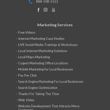
888-508-5151
Marketing Services
Free Videos
Internet Marketing Case Studies
LIVE Social Media Trainings & Workshops
Local Internet Marketing Solutions
Local Maps Marketing
Cogent Marketing Office Locations
Mobile Marketing for Local Businesses
Pay Per Click
Search Engine Marketing For Local Businesses
Search Engine Optimization
Thanks For Taking The Time
Web Video
Website Development That Attracts More
Customers