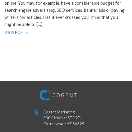
online. You may, for example, have a considerable budget for
search engine advertising, SEO services, banner ads or paying
writers for articles. Has it ever crossed your mind that you
might be able to […]
VIEW POST »
Cogent Marketing,
830 S Main st STE 2D,
Cottonwood AZ 86325