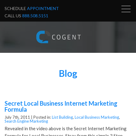
SCHEDULE
APPOINTMENT
CALL US
888.508.5151
Blog
Secret Local Business Internet Marketing
Formula
July 7th, 2011 |
Posted in:
List Building
,
Local Business Marketing
,
Search Engine Marketing
Revealed in the video above is the Secret Internet Marketing
Formula for Local Businesses. Stray from this simple 3 Step