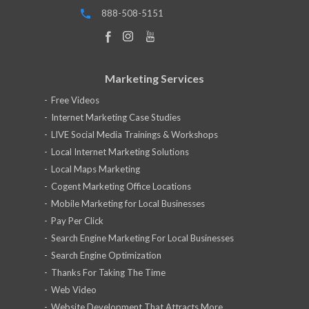
888-508-5151
Marketing Services
Free Videos
Internet Marketing Case Studies
LIVE Social Media Trainings & Workshops
Local Internet Marketing Solutions
Local Maps Marketing
Cogent Marketing Office Locations
Mobile Marketing for Local Businesses
Pay Per Click
Search Engine Marketing For Local Businesses
Search Engine Optimization
Thanks For Taking The Time
Web Video
Website Development That Attracts More