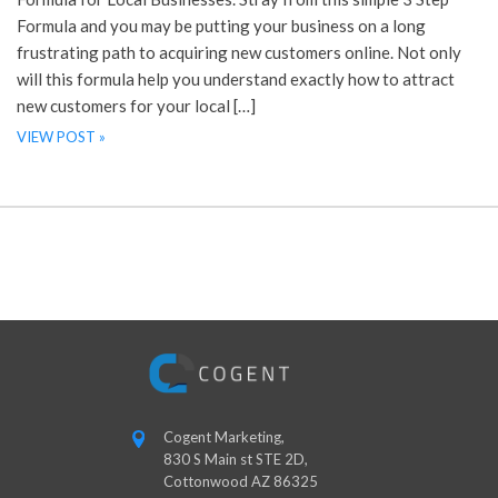
Formula and you may be putting your business on a long
frustrating path to acquiring new customers online. Not only
will this formula help you understand exactly how to attract
new customers for your local […]
VIEW POST »
Cogent Marketing,
830 S Main st STE 2D,
Cottonwood AZ 86325