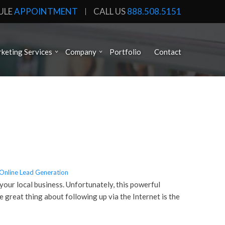
ULE
APPOINTMENT
CALL US
888.508.5151
keting Services
Company
Portfolio
Contact
Online Lead Generation
your local business. Unfortunately, this powerful
e great thing about following up via the Internet is the