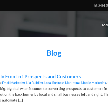
SCHED
Mar
Blog
 In Front of Prospects and Customers
n:
Email Marketing
,
List Building
,
Local Business Marketing
,
Mobile Marketing
,
 big, big deal when it comes to converting prospects to customers in 
ut on the back burner by local and small businesses left and right. Th
o automate […]