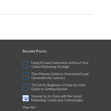
Recent Posts
Using AI Lead Generation to Boost Your
Online Marketing Strategy
The Ultimate Guide to Automated Lead
Generation for Lawyers
TikTok for Beginners: A Step-by-Step
Guide to Getting Started
Staying Up-to-Date with the Latest
Marketing Trends and Technologies
View All »