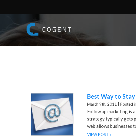
Best Way to Stay
March 9th, 2011 |
Posted i
Follow up marketing is a
strategy typically gets p
web allows businesses t
VIEW POST »