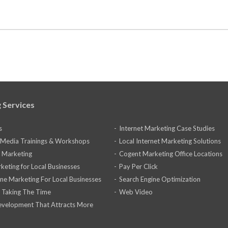
 Services
s
Internet Marketing Case Studies
l Media Trainings & Workshops
Local Internet Marketing Solutions
 Marketing
Cogent Marketing Office Locations
keting for Local Businesses
Pay Per Click
ine Marketing For Local Businesses
Search Engine Optimization
 Taking The Time
Web Video
velopment That Attracts More