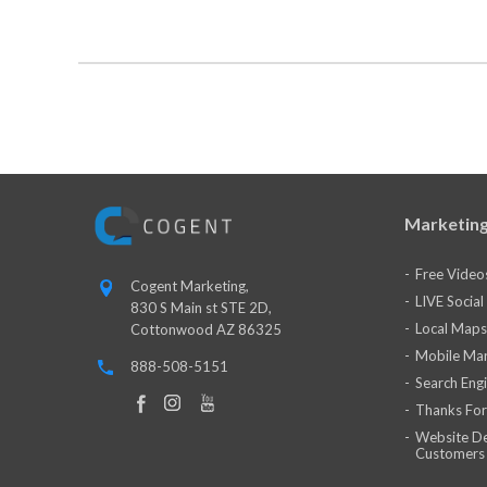
Marketing
Free Video
Cogent Marketing,
LIVE Socia
830 S Main st STE 2D,
Local Maps
Cottonwood AZ 86325
Mobile Mar
888-508-5151
Search Eng
Thanks For
Website De
Customers