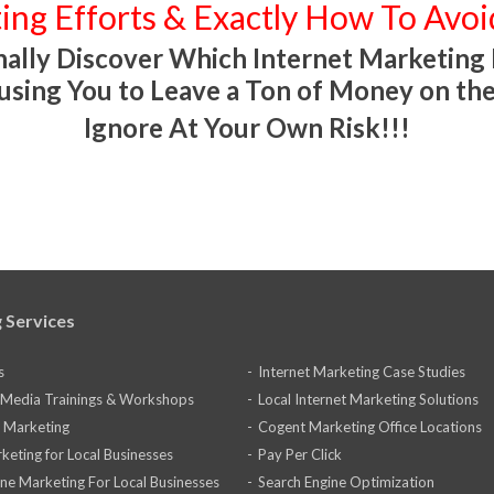
ing Efforts & Exactly How To Avo
ally Discover Which Internet Marketing
using You to Leave a Ton of Money on the
Ignore At Your Own Risk!!!
 Services
s
Internet Marketing Case Studies
l Media Trainings & Workshops
Local Internet Marketing Solutions
 Marketing
Cogent Marketing Office Locations
keting for Local Businesses
Pay Per Click
ine Marketing For Local Businesses
Search Engine Optimization