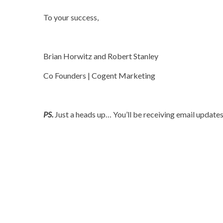
To your success,
Rob.
Brian Horwitz and Robert Stanley
Co Founders | Cogent Marketing
.
PS.
Just a heads up… You’ll be receiving email updates f
.
.