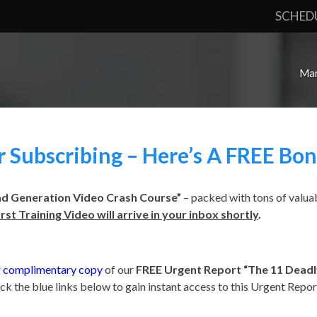
SCHED
Mar
 Subscribing – Here’s A FREE Bon
ad Generation Video Crash Course”
– packed with tons of valuab
irst Training Video will arrive in your inbox shortly
.
 complimentary copy
of our
FREE Urgent Report
“The 11 Deadly
ick the blue links below to gain instant access to this Urgent Repor