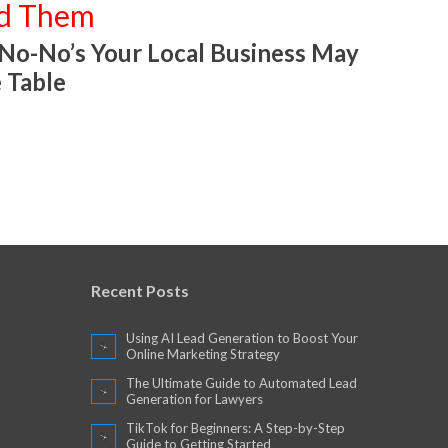
id Them
 No-No’s Your Local Business May
 Table
Recent Posts
Using AI Lead Generation to Boost Your
Online Marketing Strategy
The Ultimate Guide to Automated Lead
Generation for Lawyers
TikTok for Beginners: A Step-by-Step
Guide to Getting Started