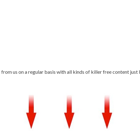
rom us on a regular basis with all kinds of killer free content just