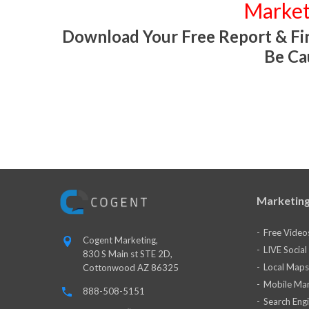
Market
Download Your Free Report & Fin
Be Ca
Marketing
Free Video
Cogent Marketing,
LIVE Socia
830 S Main st STE 2D,
Local Maps
Cottonwood AZ 86325
Mobile Mar
888-508-5151
Search Eng