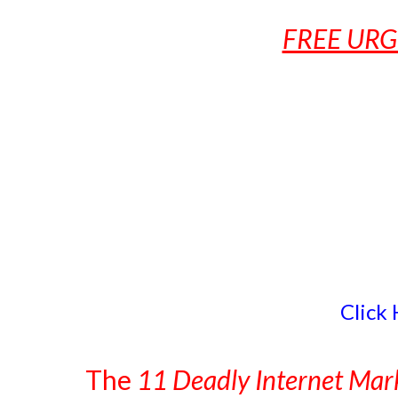
FREE URG
Click
The
11 Deadly Internet Mark