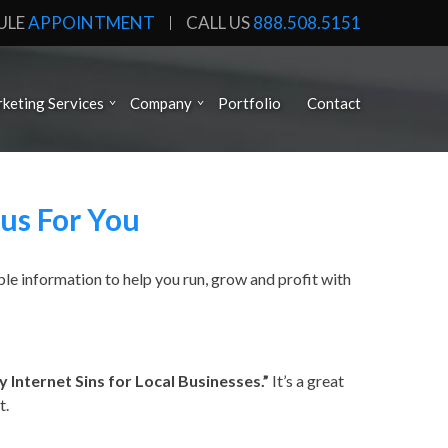
ULE
APPOINTMENT
CALL US
888.508.5151
keting Services
Company
Portfolio
Contact
us For You
le information to help you run, grow and profit with
 Internet Sins for Local Businesses.”
It’s a great
t.