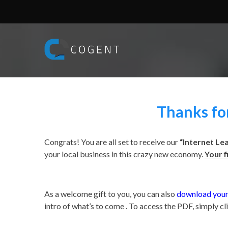
Thanks for
Congrats! You are all set to receive our
“Internet Le
your local business in this crazy new economy.
Your f
.
As a welcome gift to you, you can also
download your
intro of what’s to come . To access the PDF, simply cl
.