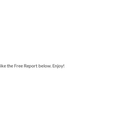
 like the Free Report below. Enjoy!