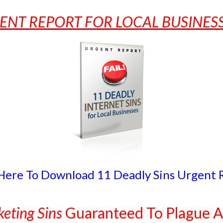
ENT REPORT FOR LOCAL BUSINE
 Here To Download 11 Deadly Sins Urgent 
eting Sins
Guaranteed To Plague A