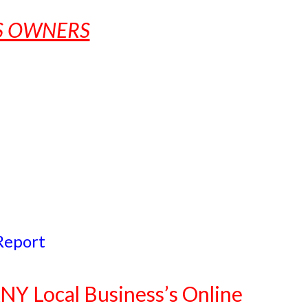
SS OWNERS
Report
NY Local Business’s Online