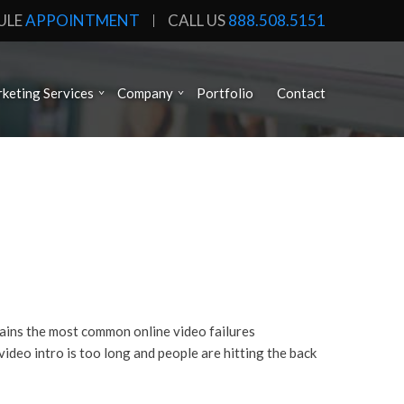
ULE
APPOINTMENT
CALL US
888.508.5151
keting Services
Company
Portfolio
Contact
plains the most common online video failures
ideo intro is too long and people are hitting the back