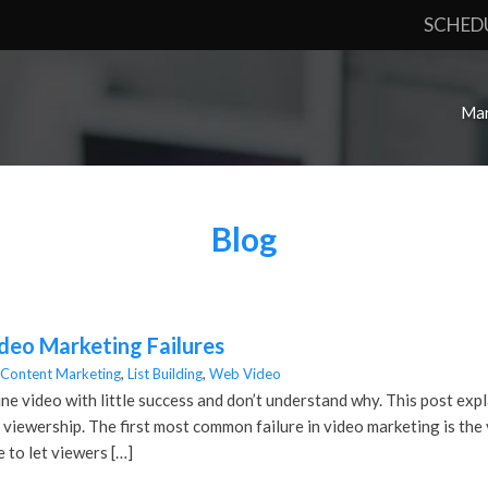
SCHED
Mar
Blog
eo Marketing Failures
Content Marketing
,
List Building
,
Web Video
ine video with little success and don’t understand why. This post ex
viewership. The first most common failure in video marketing is the v
e to let viewers […]