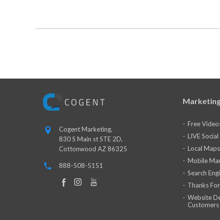
Marketing
Free Video
Cogent Marketing,
LIVE Socia
830 S Main st STE 2D,
Local Maps
Cottonwood AZ 86325
Mobile Mar
888-508-5151
Search Eng
Thanks For
Website De
Customers