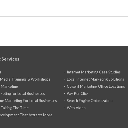
 Services
s
Internet Marketing Case Studies
l Media Trainings & Workshops
Local Internet Marketing Solutions
 Marketing
Cogent Marketing Office Locations
keting for Local Businesses
Pay Per Click
ine Marketing For Local Businesses
Search Engine Optimization
 Taking The Time
Web Video
velopment That Attracts More