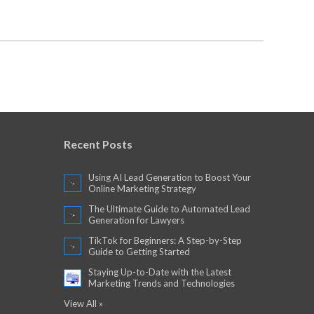
Recent Posts
Using AI Lead Generation to Boost Your
Online Marketing Strategy
The Ultimate Guide to Automated Lead
Generation for Lawyers
TikTok for Beginners: A Step-by-Step
Guide to Getting Started
Staying Up-to-Date with the Latest
Marketing Trends and Technologies
View All »