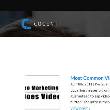
Most Common Vid
April 8th, 2011 |
Posted in:
Local businesses try onl
guaranteed to sap video 
button. The intro is ther
VIEW POST »