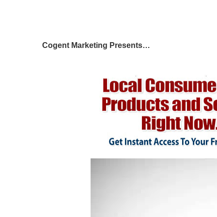
Cogent Marketing Presents…