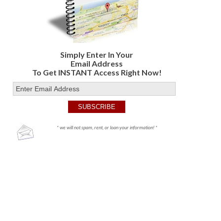
Simply Enter In Your
Email Address
To Get INSTANT Access Right Now!
* we will not spam, rent, or loan your information! *